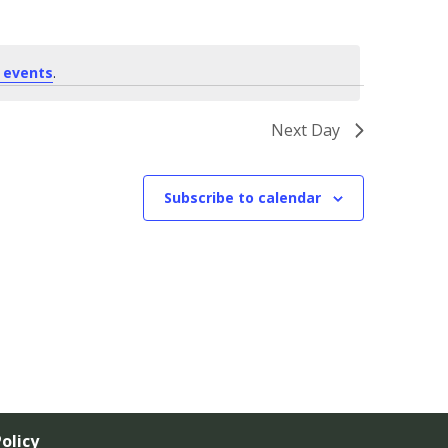
 events
.
Next Day
Subscribe to calendar
olicy