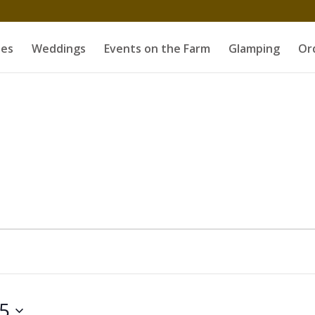
es
Weddings
Events on the Farm
Glamping
Or
25