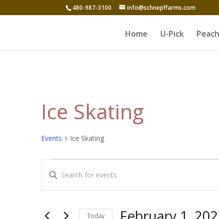
480-987-3100
info@schnepffarms.com
Home
U-Pick
Peach
Ice Skating
Events
Ice Skating
Events
Events
Enter
for
Search
Keyword.
February
and
Search
1,
for
Views
February 1, 20
Today