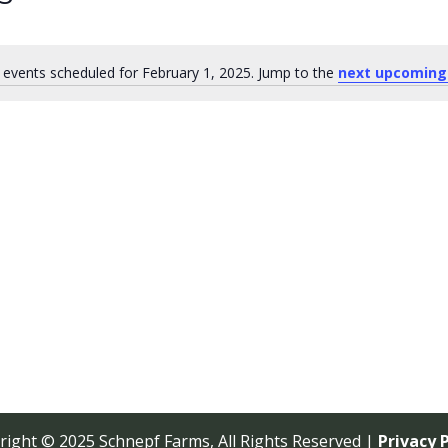
events scheduled for February 1, 2025. Jump to the
next upcoming
Notice
right © 2025 Schnepf Farms, All Rights Reserved |
Privacy P