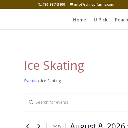
480-987-3100
info@schnepffarms.com
Home
U-Pick
Peach
Ice Skating
Events
Ice Skating
Events
Events
Enter
for
Search
Keyword.
August
and
Search
8,
for
Views
August 8, 2026
Today