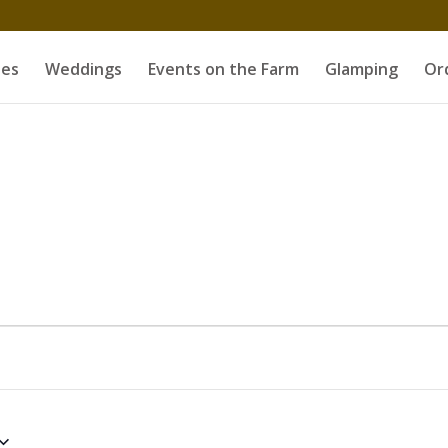
es
Weddings
Events on the Farm
Glamping
Or