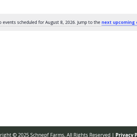
 events scheduled for August 8, 2026. Jump to the
next upcoming 
Notice
right © 2025 Schnepf Farms, All Rights Reserved |
Privacy P