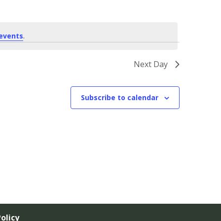
events
.
Next Day
Subscribe to calendar
olicy