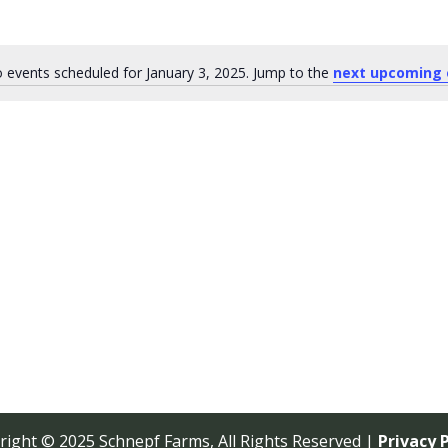
 events scheduled for January 3, 2025. Jump to the
next upcoming 
Notice
right © 2025 Schnepf Farms, All Rights Reserved |
Privacy P