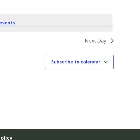
events
.
Next Day
Subscribe to calendar
olicy