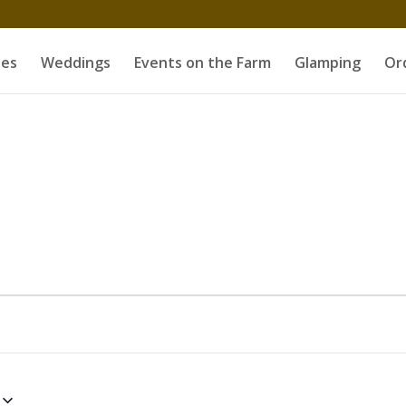
es
Weddings
Events on the Farm
Glamping
Or