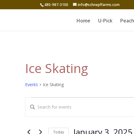
480-987-3100
info@schnepffarms.com
Home
U-Pick
Peach
Ice Skating
Events
Ice Skating
Events
Events
Enter
for
Search
Keyword.
January
and
Search
3,
for
Views
January 3, 2025
Today