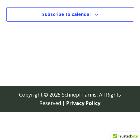
View
Navi
Subscribe to calendar
Copyright © 2025 Schnepf Farms, All Rights
Reserved |
Privacy Policy