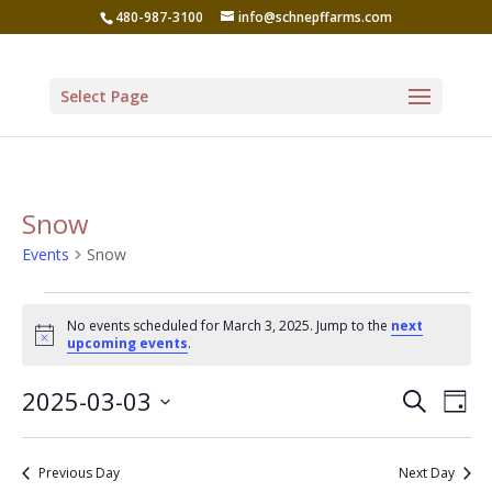
480-987-3100
info@schnepffarms.com
Select Page
Snow
Events
Snow
Events
No events scheduled for March 3, 2025. Jump to the
next
for
Notice
upcoming events
.
March
Even
Ev
2025-03-03
Search
3,
Day
Vi
Sear
Select
2025
Na
date.
and
Previous Day
Next Day