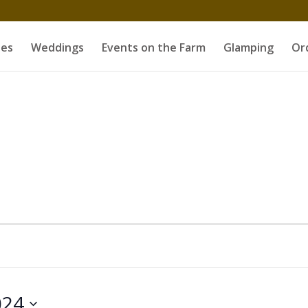
es
Weddings
Events on the Farm
Glamping
Or
024