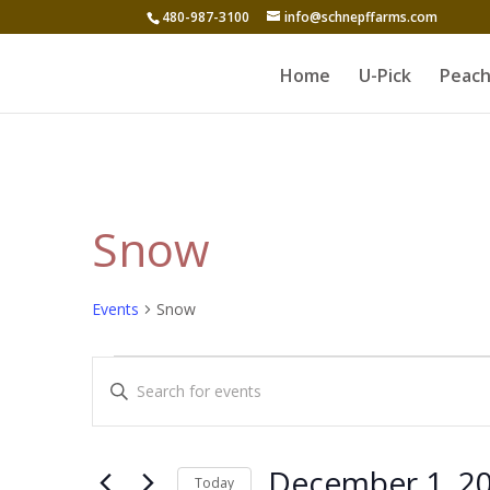
480-987-3100
info@schnepffarms.com
Home
U-Pick
Peach
Snow
Events
Snow
Events
Events
Enter
for
Search
Keyword.
December
and
Search
1,
for
Views
December 1, 2
Today