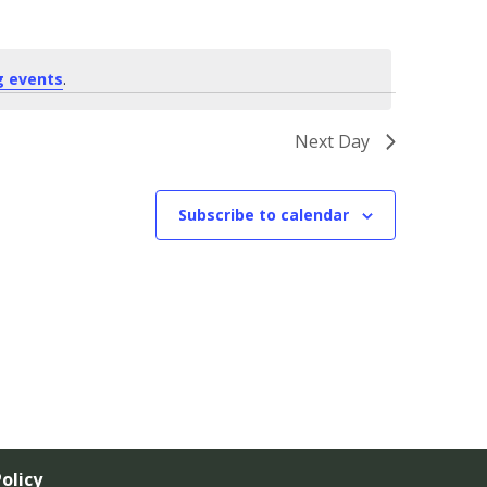
g events
.
Next Day
Subscribe to calendar
olicy