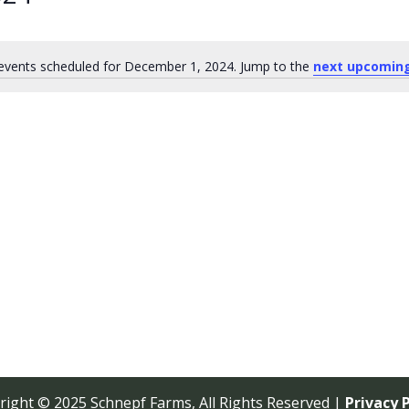
events scheduled for December 1, 2024. Jump to the
next upcomin
Notice
right © 2025 Schnepf Farms, All Rights Reserved |
Privacy P