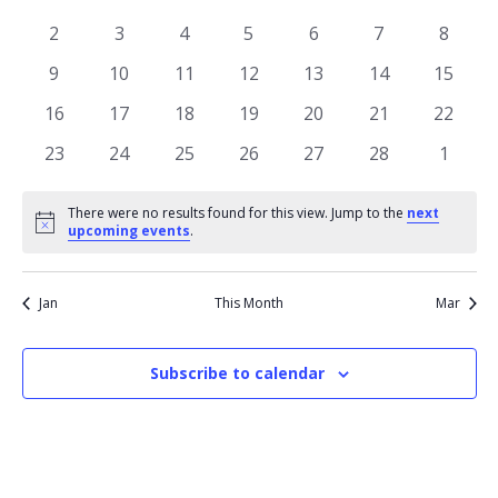
of
View
events
events
events
events
events
events
events
Events
0
0
0
0
0
0
0
2
3
4
5
6
7
8
Navi
events
events
events
events
events
events
events
0
0
0
0
0
0
0
9
10
11
12
13
14
15
events
events
events
events
events
events
events
0
0
0
0
0
0
0
16
17
18
19
20
21
22
events
events
events
events
events
events
events
0
0
0
0
0
0
0
23
24
25
26
27
28
1
events
events
events
events
events
events
events
There were no results found for this view. Jump to the
next
Notice
upcoming events
.
Jan
This Month
Mar
Subscribe to calendar