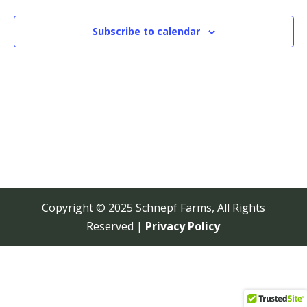
View
Navi
Subscribe to calendar
Copyright © 2025 Schnepf Farms, All Rights
Reserved |
Privacy Policy