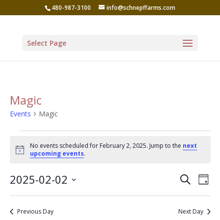
480-987-3100
info@schnepffarms.com
Select Page
Magic
Events
Magic
Events
No events scheduled for February 2, 2025. Jump to the
next
for
Notice
upcoming events
.
February
Even
Ev
2025-02-02
Search
2,
Day
Vi
Sear
Select
2025
Na
date.
and
Previous Day
Next Day