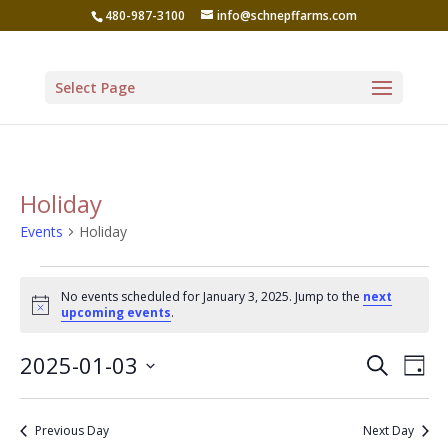
480-987-3100
info@schnepffarms.com
Select Page
Holiday
Events
Holiday
Events
No events scheduled for January 3, 2025. Jump to the
next
for
Notice
upcoming events
.
January
Even
Ev
2025-01-03
Search
3,
Day
Vi
Sear
Select
2025
Na
date.
and
Previous Day
Next Day