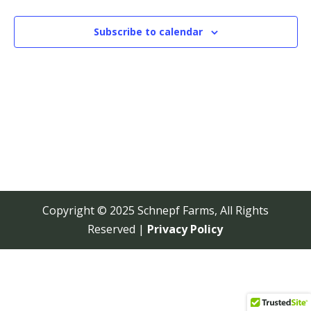
View
Navi
Subscribe to calendar
Copyright © 2025 Schnepf Farms, All Rights
Reserved |
Privacy Policy