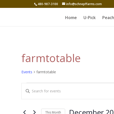
480-987-3100
info@schnepffarms.com
Home
U-Pick
Peach
farmtotable
Events
farmtotable
Events
Events
Enter
Search
Keyword.
and
Search
for
Views
December 20
This Month