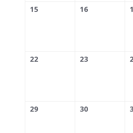
0
0
15
16
events,
events,
0
0
22
23
events,
events,
0
0
29
30
events,
events,