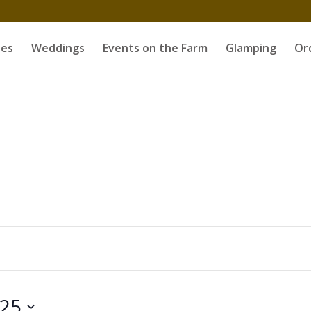
es
Weddings
Events on the Farm
Glamping
Or
25