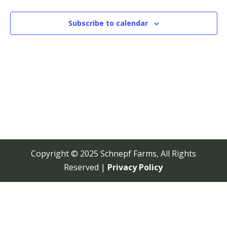
View
Navi
Subscribe to calendar
Copyright © 2025 Schnepf Farms, All Rights
Reserved |
Privacy Policy