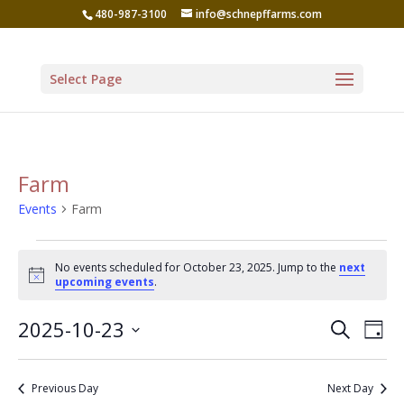
480-987-3100
info@schnepffarms.com
Select Page
Farm
Events
Farm
Events
No events scheduled for October 23, 2025. Jump to the
next
for
Notice
upcoming events
.
October
Even
Ev
2025-10-23
Search
23,
Day
Vi
Sear
Select
2025
Na
date.
and
Previous Day
Next Day