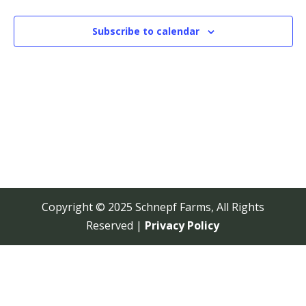
View
Navi
Subscribe to calendar
Copyright © 2025 Schnepf Farms, All Rights
Reserved |
Privacy Policy