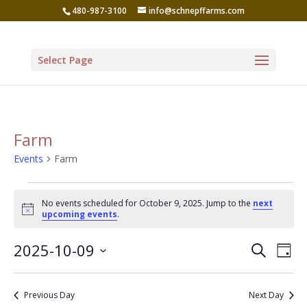
480-987-3100
info@schnepffarms.com
Select Page
Farm
Events
Farm
Events
No events scheduled for October 9, 2025. Jump to the
next
for
Notice
upcoming events
.
October
Even
Ev
2025-10-09
Search
9,
Day
Vi
Sear
Select
2025
Na
date.
and
Previous Day
Next Day