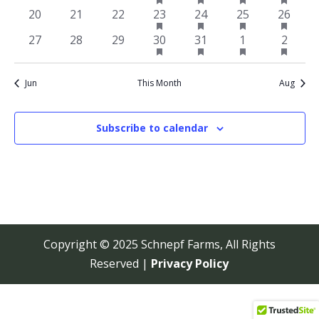
featured
featured
featured
featur
events
events
events
event
event
event
event
has
has
has
has
0
0
0
1
1
1
1
20
21
22
23
24
25
26
events
events
events
events
featured
featured
featured
featur
events
events
events
event
event
event
event
has
has
has
has
0
0
0
1
1
1
1
27
28
29
30
31
1
2
events
events
events
events
featured
featured
featured
featur
events
events
events
event
event
event
event
events
events
events
events
Jun
This Month
Aug
Subscribe to calendar
Copyright © 2025 Schnepf Farms, All Rights
Reserved |
Privacy Policy