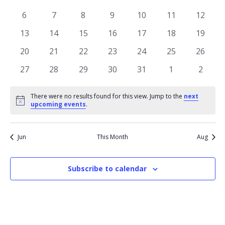
of
View
events
events
events
events
events
events
events
Events
0
0
0
0
0
0
0
6
7
8
9
10
11
12
Navi
events
events
events
events
events
events
events
0
0
0
0
0
0
0
13
14
15
16
17
18
19
events
events
events
events
events
events
events
0
0
0
0
0
0
0
20
21
22
23
24
25
26
events
events
events
events
events
events
events
0
0
0
0
0
0
0
27
28
29
30
31
1
2
events
events
events
events
events
events
events
There were no results found for this view. Jump to the
next
Notice
upcoming events
.
Jun
This Month
Aug
Subscribe to calendar