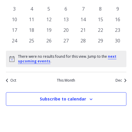
of
View
events
events
events
events
events
events
events
Events
0
0
0
0
0
0
0
3
4
5
6
7
8
9
Navi
events
events
events
events
events
events
events
0
0
0
0
0
0
0
10
11
12
13
14
15
16
events
events
events
events
events
events
events
0
0
0
0
0
0
0
17
18
19
20
21
22
23
events
events
events
events
events
events
events
0
0
0
0
0
0
0
24
25
26
27
28
29
30
events
events
events
events
events
events
events
There were no results found for this view. Jump to the
next
Notice
upcoming events
.
Oct
This Month
Dec
Subscribe to calendar