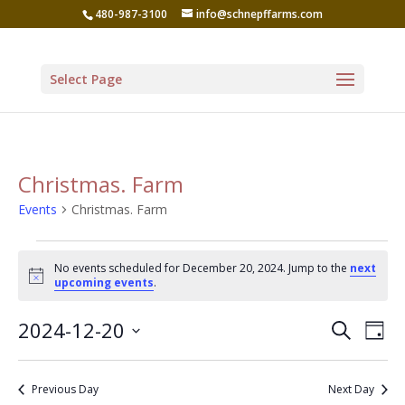
480-987-3100
info@schnepffarms.com
Select Page
Christmas. Farm
Events
Christmas. Farm
Events
No events scheduled for December 20, 2024. Jump to the
next
for
Notice
upcoming events
.
December
Even
Ev
2024-12-20
Search
20,
Day
Vi
Sear
Select
2024
Na
date.
and
Previous Day
Next Day