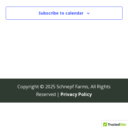
View
Navi
Subscribe to calendar
Copyright © 2025 Schnepf Farms, All Rights
Reserved |
Privacy Policy