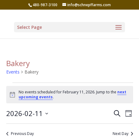
480-987-3100
info@schnepffarms.com
Select Page
Bakery
Events
Bakery
Events
No events scheduled for February 11, 2026. Jump to the
next
for
Notice
upcoming events
.
February
Even
Ev
2026-02-11
Search
11,
Day
Vi
Sear
Select
2026
Na
date.
and
Previous Day
Next Day