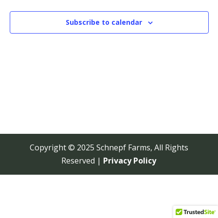
View
Navi
Subscribe to calendar
Copyright © 2025 Schnepf Farms, All Rights
Reserved |
Privacy Policy