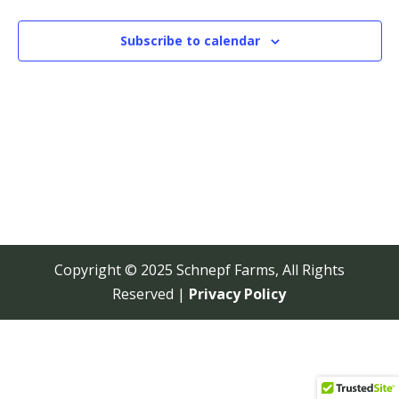
View
Navi
Subscribe to calendar
Copyright © 2025 Schnepf Farms, All Rights
Reserved |
Privacy Policy