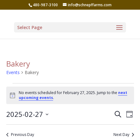
480-987-3100
info@schnepffarms.com
Select Page
Bakery
Events
Bakery
Events
No events scheduled for February 27, 2025. Jump to the
next
for
Notice
upcoming events
.
February
Even
Ev
2025-02-27
Search
27,
Day
Vi
Sear
Select
2025
Na
date.
and
Previous Day
Next Day