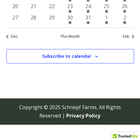
featured
featured
featured
featur
events
events
events
event
event
event
event
has
has
has
has
0
0
0
1
1
1
1
20
21
22
23
24
25
26
events
events
events
events
featured
featured
featured
featur
events
events
events
event
event
event
event
has
has
has
has
0
0
0
1
1
1
1
27
28
29
30
31
1
2
events
events
events
events
featured
featured
featured
featur
events
events
events
event
event
event
event
events
events
events
events
Dec
This Month
Feb
Subscribe to calendar
Copyright © 2025 Schnepf Farms, All Rights
Reserved |
Privacy Policy