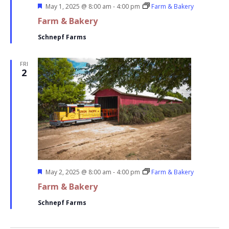
Featured
May 1, 2025 @ 8:00 am
-
4:00 pm
Farm & Bakery
Farm & Bakery
Schnepf Farms
FRI
2
Featured
May 2, 2025 @ 8:00 am
-
4:00 pm
Farm & Bakery
Farm & Bakery
Schnepf Farms