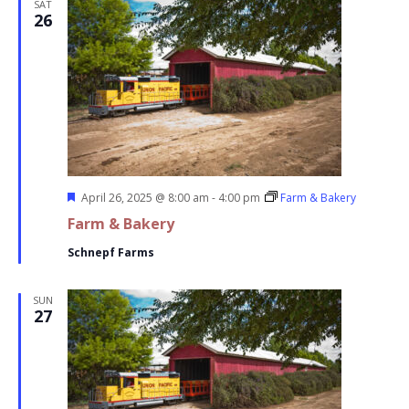
SAT
26
Featured
April 26, 2025 @ 8:00 am
-
4:00 pm
Farm & Bakery
Farm & Bakery
Schnepf Farms
SUN
27