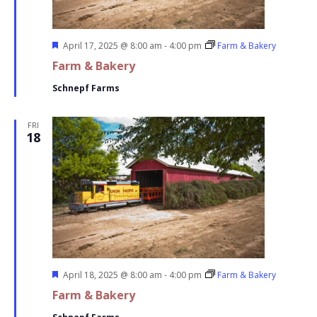
Featured
April 17, 2025 @ 8:00 am
-
4:00 pm
Farm & Bakery
Farm & Bakery
Schnepf Farms
FRI
18
Featured
April 18, 2025 @ 8:00 am
-
4:00 pm
Farm & Bakery
Farm & Bakery