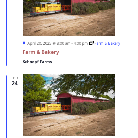
Featured
April 20, 2025 @ 8:00 am
-
4:00 pm
Farm & Bakery
Farm & Bakery
Schnepf Farms
THU
24