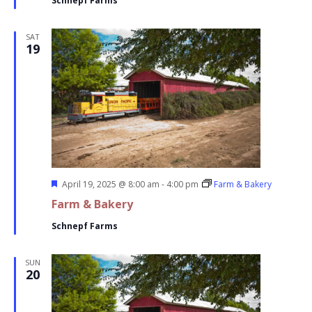
Schnepf Farms
SAT
19
Featured
April 19, 2025 @ 8:00 am
-
4:00 pm
Farm & Bakery
Farm & Bakery
Schnepf Farms
SUN
20