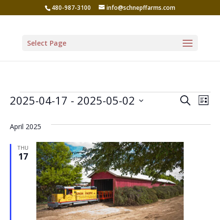
480-987-3100
info@schnepffarms.com
Select Page
Events
Even
Ev
2025-04-17
 - 
2025-05-02
Search
List
Vi
Sear
Select
Na
April 2025
date.
and
View
THU
17
Navi