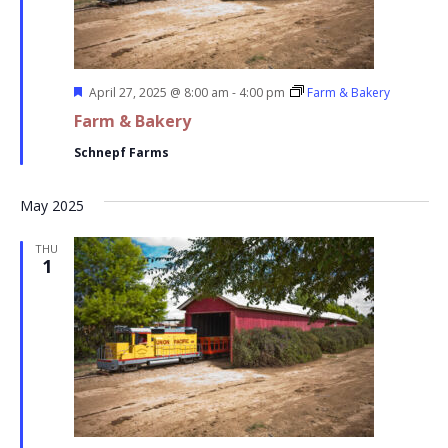
Featured
April 27, 2025 @ 8:00 am
-
4:00 pm
Farm & Bakery
Farm & Bakery
Schnepf Farms
May 2025
THU
1