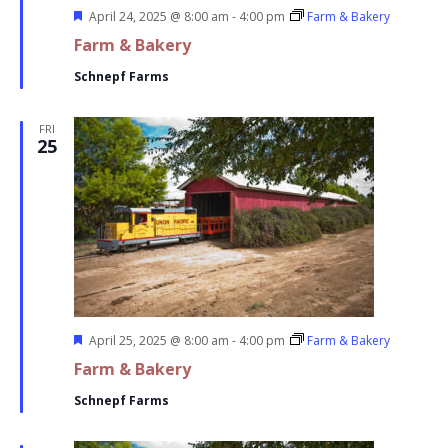
Featured
April 24, 2025 @ 8:00 am
-
4:00 pm
Farm & Bakery
Farm & Bakery
Schnepf Farms
FRI
25
Featured
April 25, 2025 @ 8:00 am
-
4:00 pm
Farm & Bakery
Farm & Bakery
Schnepf Farms