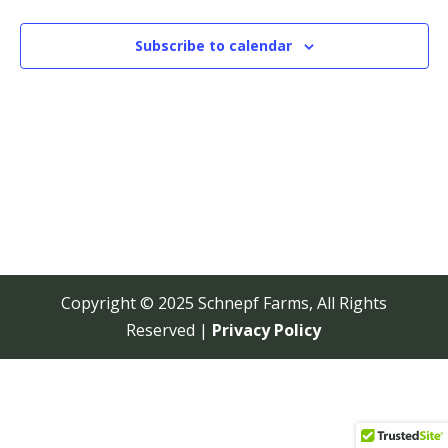
View
Navi
Subscribe to calendar
Copyright © 2025 Schnepf Farms, All Rights
Reserved |
Privacy Policy