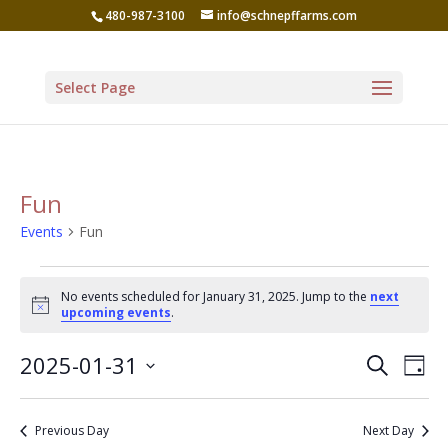
480-987-3100
info@schnepffarms.com
Select Page
Fun
Events
Fun
Events
No events scheduled for January 31, 2025. Jump to the
next
for
Notice
upcoming events
.
January
Even
Ev
2025-01-31
Search
31,
Day
Vi
Sear
Select
2025
Na
date.
and
Previous Day
Next Day