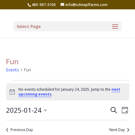
480-987-3100
info@schnepffarms.com
Select Page
Fun
Events
Fun
Events
No events scheduled for January 24, 2025. Jump to the
next
for
Notice
upcoming events
.
January
Even
Ev
2025-01-24
Search
24,
Day
Vi
Sear
Select
2025
Na
date.
and
Previous Day
Next Day