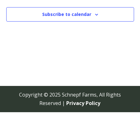
View
Navi
Subscribe to calendar
Copyright © 2025 Schnepf Farms, All Rights
Reserved |
Privacy Policy