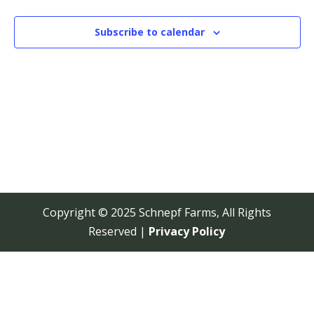
View
Navi
Subscribe to calendar
Copyright © 2025 Schnepf Farms, All Rights
Reserved |
Privacy Policy