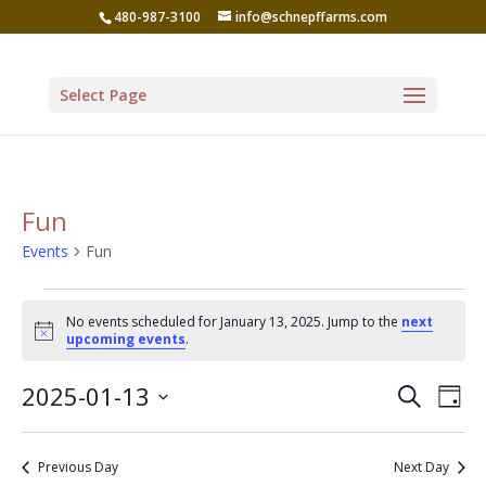
480-987-3100
info@schnepffarms.com
Select Page
Fun
Events
Fun
Events
No events scheduled for January 13, 2025. Jump to the
next
for
Notice
upcoming events
.
January
Even
Ev
2025-01-13
Search
13,
Day
Vi
Sear
Select
2025
Na
date.
and
Previous Day
Next Day