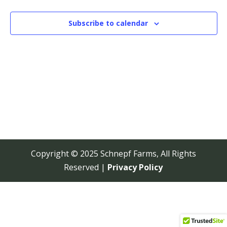
View
Navi
Subscribe to calendar
Copyright © 2025 Schnepf Farms, All Rights
Reserved |
Privacy Policy