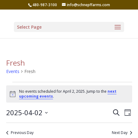
480-987-3100
info@schnepffarms.com
Select Page
Fresh
Events
Fresh
Events
No events scheduled for April 2, 2025. Jump to the
next
for
Notice
upcoming events
.
April
Even
Ev
2025-04-02
Search
2,
Day
Vi
Sear
Select
2025
Na
date.
and
Previous Day
Next Day