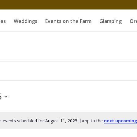
es
Weddings
Events on the Farm
Glamping
Or
5
 events scheduled for August 11, 2025. Jump to the
next upcoming
Notice