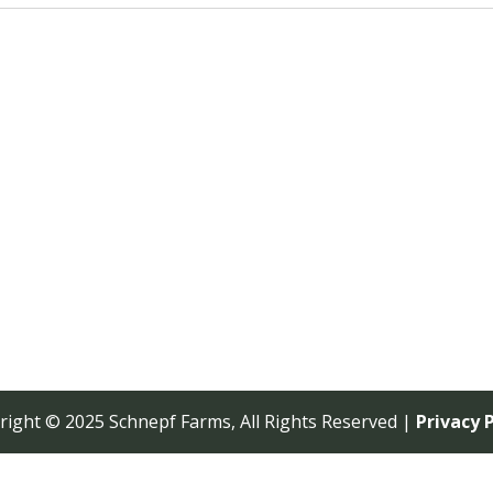
right © 2025 Schnepf Farms, All Rights Reserved |
Privacy P