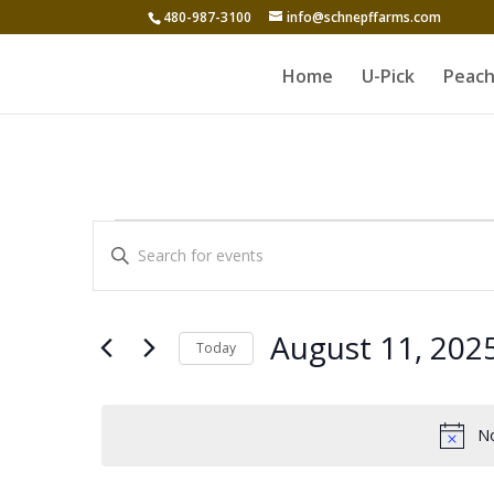
480-987-3100
info@schnepffarms.com
Home
U-Pick
Peach
Events
Events
Enter
Search
for
Keyword.
and
Search
August
for
Views
August 11, 202
Today
11,
Events
Navigation
Select
by
2025
date.
Keyword.
No