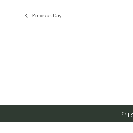
Previous Day
Copy