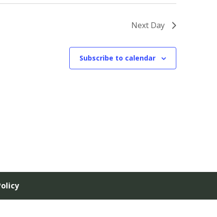
Next Day
Subscribe to calendar
olicy