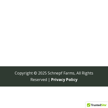
Copyright © 2025 Schnepf Farms, All Rights
Reserved |
Privacy Policy