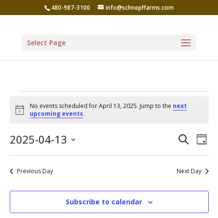
480-987-3100
info@schnepffarms.com
Select Page
Events
No events scheduled for April 13, 2025. Jump to the
next
for
Notice
upcoming events
.
April
Even
Ev
2025-04-13
Search
Day
Vi
13,
Sear
Select
Na
date.
and
2025
Previous Day
Next Day
View
Navi
Subscribe to calendar