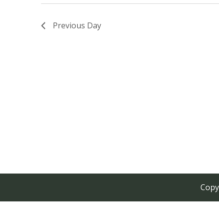
Previous Day
Copy