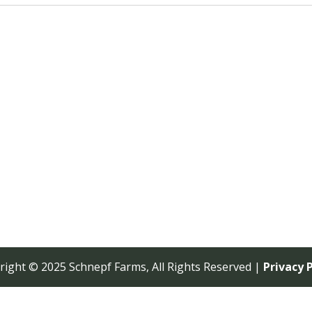
right © 2025 Schnepf Farms, All Rights Reserved |
Privacy P