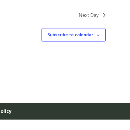
Next Day
Subscribe to calendar
olicy