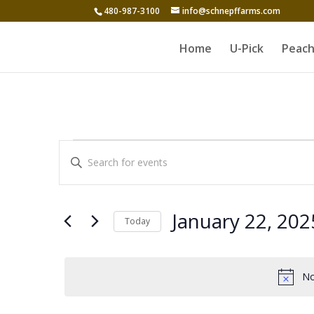
480-987-3100
info@schnepffarms.com
Home
U-Pick
Peach
Events
Events
Enter
Search
for
Keyword.
and
Search
January
for
Views
January 22, 202
Today
22,
Events
Navigation
Select
by
2025
date.
Keyword.
No