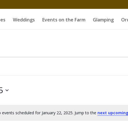
es
Weddings
Events on the Farm
Glamping
Or
5
 events scheduled for January 22, 2025. Jump to the
next upcoming
Notice