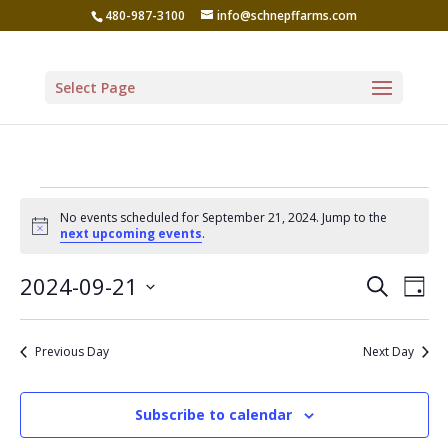
480-987-3100
info@schnepffarms.com
Select Page
Events
No events scheduled for September 21, 2024. Jump to the
for
Notice
next upcoming events
.
September
Even
Ev
2024-09-21
Search
Day
Vi
21,
Sear
Select
Na
date.
and
2024
Previous Day
Next Day
View
Navi
Subscribe to calendar