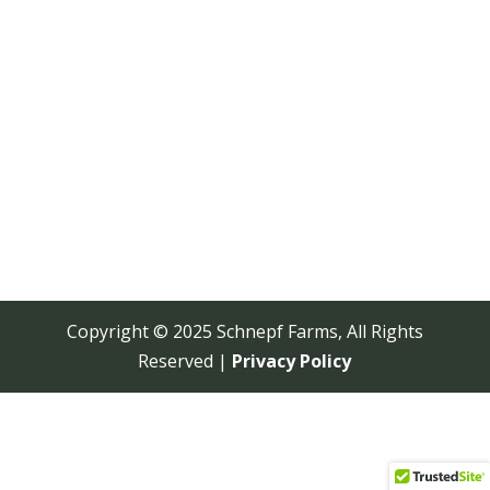
Copyright © 2025 Schnepf Farms, All Rights
Reserved |
Privacy Policy