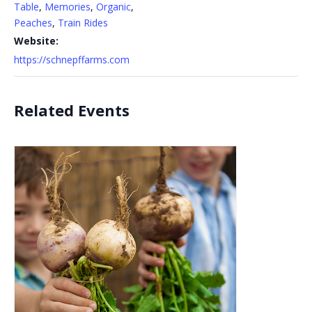
Table
,
Memories
,
Organic
,
Peaches
,
Train Rides
Website:
https://schnepffarms.com
Related Events