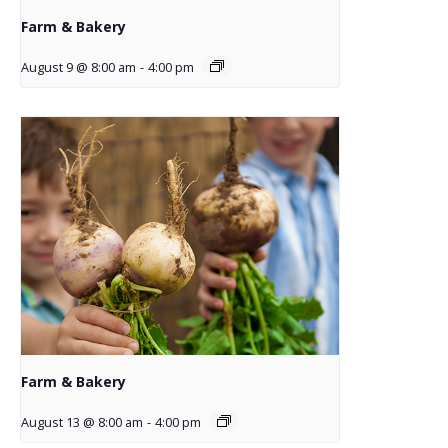
Farm & Bakery
August 9 @ 8:00 am
-
4:00 pm
Farm & Bakery
August 13 @ 8:00 am
-
4:00 pm