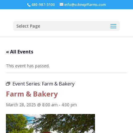
480-987-3100
info@schnepffarms.com
Select Page
« All Events
This event has passed.
Event Series:
Farm & Bakery
Farm & Bakery
March 28, 2025 @ 8:00 am
-
4:00 pm