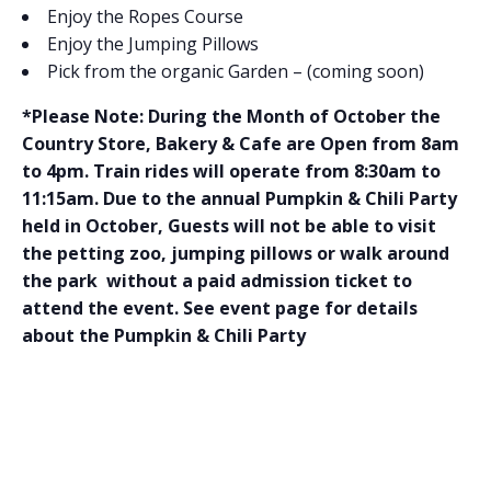
Enjoy the Ropes Course
Enjoy the Jumping Pillows
Pick from the organic Garden – (coming soon)
*Please Note: During the Month of October the
Country Store, Bakery & Cafe are Open from 8am
to 4pm. Train rides will operate from 8:30am to
11:15am. Due to the annual Pumpkin & Chili Party
held in October, Guests will not be able to visit
the petting zoo, jumping pillows or walk around
the park without a paid admission ticket to
attend the event. See event page for details
about the Pumpkin & Chili Party