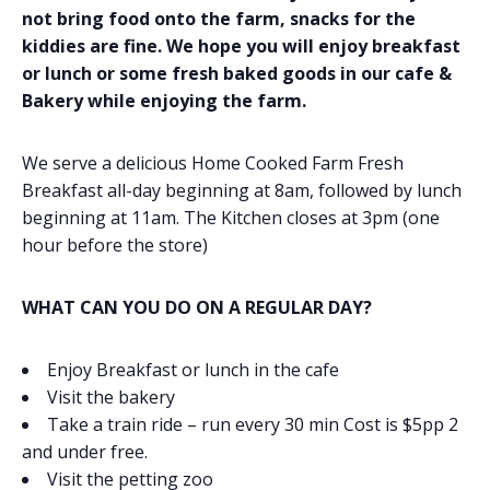
not bring food onto the farm, snacks for the
kiddies are fine. We hope you will enjoy breakfast
or lunch or some fresh baked goods in our cafe &
Bakery while enjoying the farm.
We serve a delicious Home Cooked Farm Fresh
Breakfast all-day beginning at 8am, followed by lunch
beginning at 11am. The Kitchen closes at 3pm (one
hour before the store)
WHAT CAN YOU DO ON A REGULAR DAY?
Enjoy Breakfast or lunch in the cafe
Visit the bakery
Take a train ride – run every 30 min Cost is $5pp 2
and under free.
Visit the petting zoo