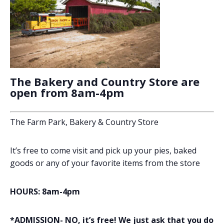
The Bakery and Country Store are
open from 8am-4pm
The Farm Park, Bakery & Country Store
It’s free to come visit and pick up your pies, baked
goods or any of your favorite items from the store
HOURS: 8am-4pm
*ADMISSION- NO, it’s free! We just ask that you do