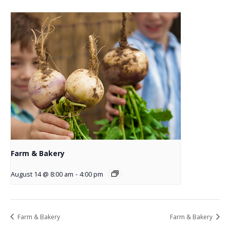
Farm & Bakery
August 14 @ 8:00 am
-
4:00 pm
Farm & Bakery
Farm & Bakery