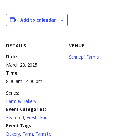
Add to calendar
DETAILS
VENUE
Date:
Schnepf Farms
March 28, 2025
Time:
8:00 am - 4:00 pm
Series:
Farm & Bakery
Event Categories:
Featured
,
Fresh
,
Fun
Event Tags:
Bakery
,
Farm
,
Farm to