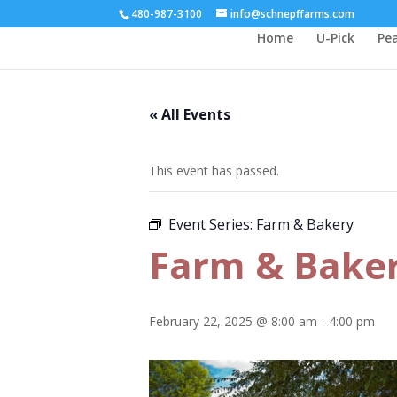
480-987-3100
info@schnepffarms.com
Home
U-Pick
Pe
« All Events
This event has passed.
Event Series:
Farm & Bakery
Farm & Bake
February 22, 2025 @ 8:00 am
-
4:00 pm