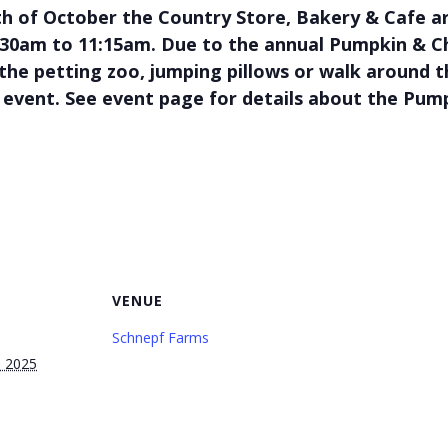
h of October the Country Store, Bakery & Cafe 
8:30am to 11:15am. Due to the annual Pumpkin & Chi
t the petting zoo, jumping pillows or walk around 
 event. See event page for details about the Pump
VENUE
Schnepf Farms
, 2025