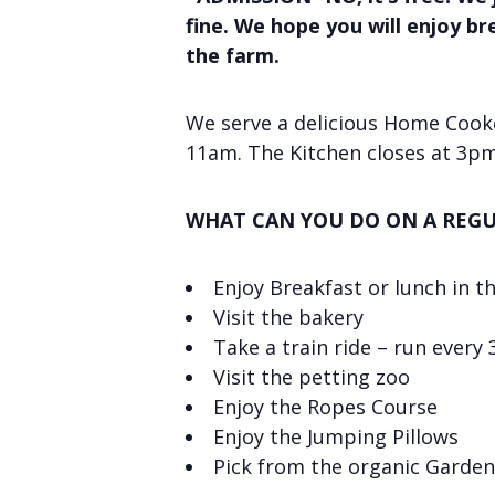
fine. We hope you will enjoy b
the farm.
We serve a delicious Home Cooke
11am. The Kitchen closes at 3pm
WHAT CAN YOU DO ON A REGU
Enjoy Breakfast or lunch in t
Visit the bakery
Take a train ride – run every
Visit the petting zoo
Enjoy the Ropes Course
Enjoy the Jumping Pillows
Pick from the organic Garden