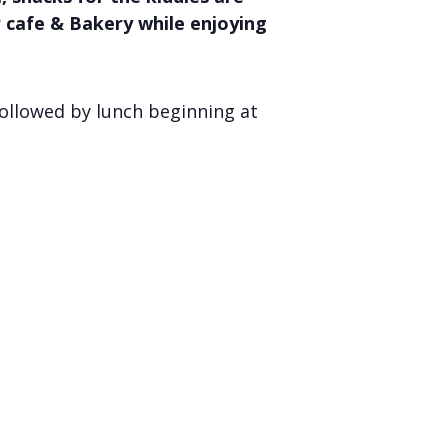
r cafe & Bakery while enjoying
ollowed by lunch beginning at