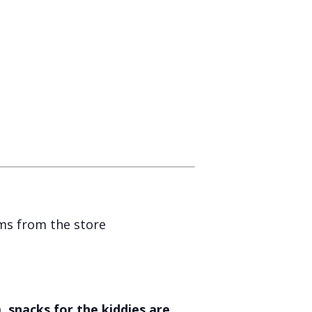
ems from the store
 snacks for the kiddies are