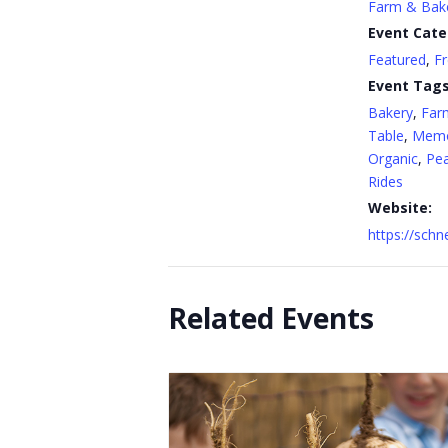
Farm & Bak
Event Cate
Featured
,
F
Event Tags
Bakery
,
Far
Table
,
Memo
Organic
,
Pe
Rides
Website:
https://sch
Related Events