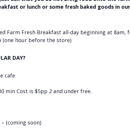
reakfast or lunch or some fresh baked goods in ou
d Farm Fresh Breakfast all-day beginning at 8am, f
 (one hour before the store)
LAR DAY?
he cafe
 30 min Cost is $5pp 2 and under free.
 – (coming soon)