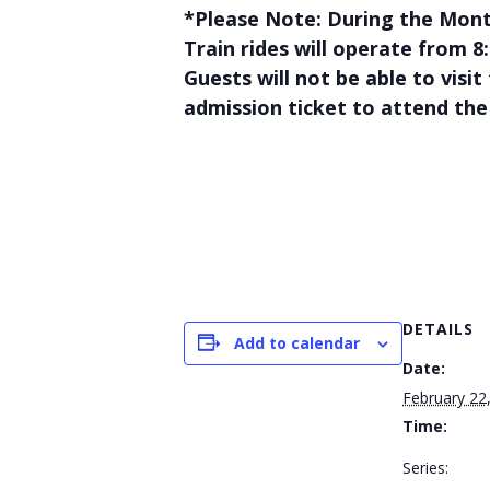
*Please Note: During the Mont
Train rides will operate from 
Guests will not be able to visi
admission ticket to attend the
DETAILS
Add to calendar
Date:
February 22
Time:
Series: