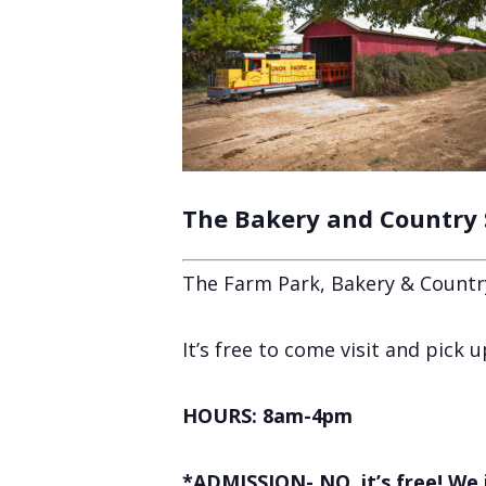
The Bakery and Country
The Farm Park, Bakery & Countr
It’s free to come visit and pick
HOURS: 8am-4pm
*ADMISSION- NO, it’s free! We 