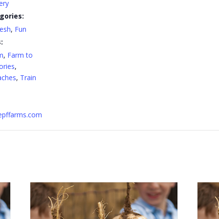
ery
gories:
resh
,
Fun
:
m
,
Farm to
ries
,
aches
,
Train
nepffarms.com