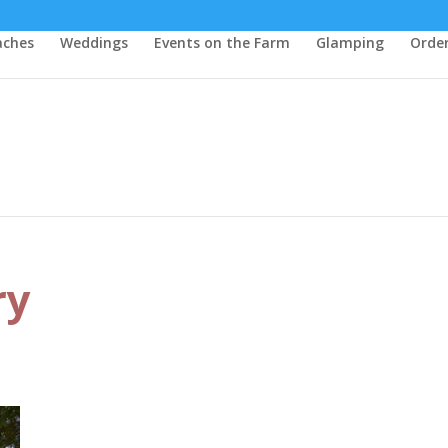
aches
Weddings
Events on the Farm
Glamping
Order
ry