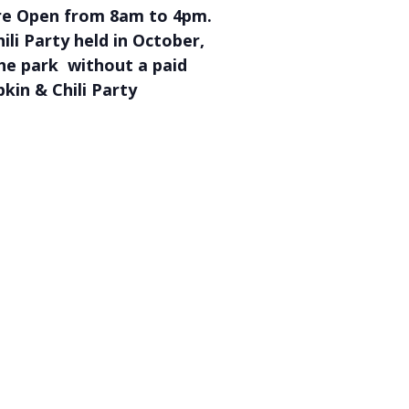
are Open from 8am to 4pm.
li Party held in October,
the park without a paid
kin & Chili Party