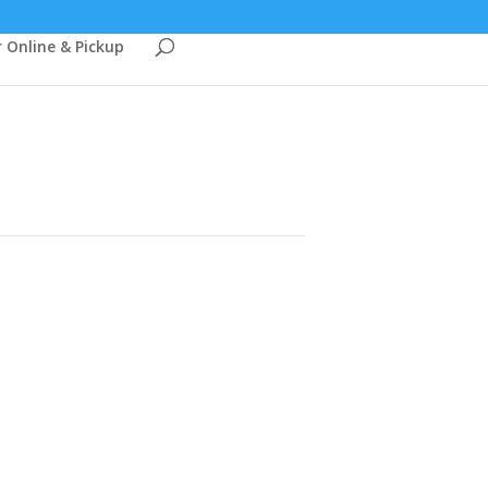
 Online & Pickup