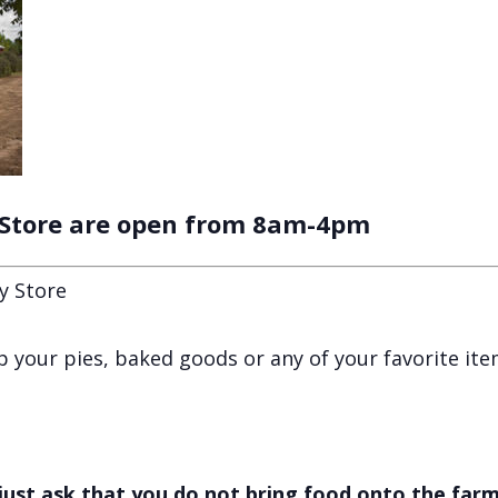
 Store are open from 8am-4pm
y Store
 up your pies, baked goods or any of your favorite it
just ask that you do not bring food onto the farm,