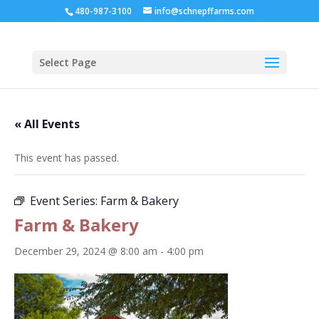
480-987-3100
info@schnepffarms.com
Select Page
« All Events
This event has passed.
Event Series:
Farm & Bakery
Farm & Bakery
December 29, 2024 @ 8:00 am
-
4:00 pm