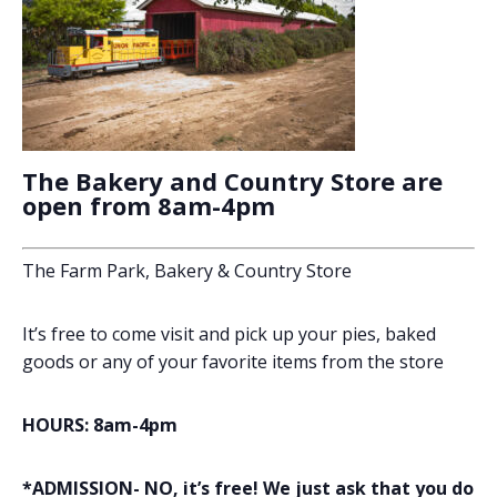
The Bakery and Country Store are
open from 8am-4pm
The Farm Park, Bakery & Country Store
It’s free to come visit and pick up your pies, baked
goods or any of your favorite items from the store
HOURS: 8am-4pm
*ADMISSION- NO, it’s free! We just ask that you do