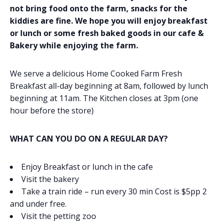
not bring food onto the farm, snacks for the
kiddies are fine. We hope you will enjoy breakfast
or lunch or some fresh baked goods in our cafe &
Bakery while enjoying the farm.
We serve a delicious Home Cooked Farm Fresh
Breakfast all-day beginning at 8am, followed by lunch
beginning at 11am. The Kitchen closes at 3pm (one
hour before the store)
WHAT CAN YOU DO ON A REGULAR DAY?
Enjoy Breakfast or lunch in the cafe
Visit the bakery
Take a train ride – run every 30 min Cost is $5pp 2
and under free.
Visit the petting zoo