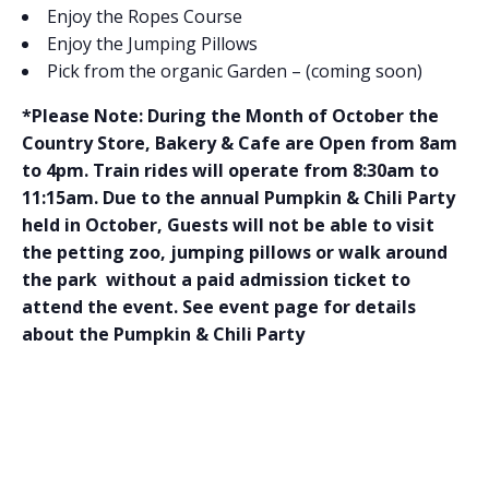
Enjoy the Ropes Course
Enjoy the Jumping Pillows
Pick from the organic Garden – (coming soon)
*Please Note: During the Month of October the
Country Store, Bakery & Cafe are Open from 8am
to 4pm. Train rides will operate from 8:30am to
11:15am. Due to the annual Pumpkin & Chili Party
held in October, Guests will not be able to visit
the petting zoo, jumping pillows or walk around
the park without a paid admission ticket to
attend the event. See event page for details
about the Pumpkin & Chili Party