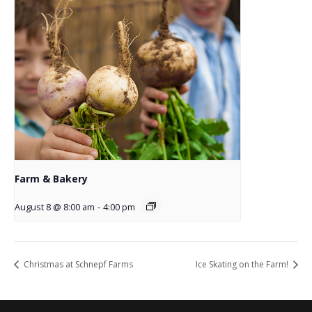
Farm & Bakery
August 8 @ 8:00 am
-
4:00 pm
Christmas at Schnepf Farms
Ice Skating on the Farm!