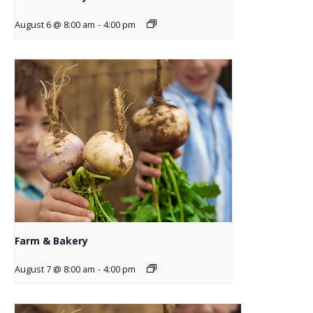
August 6 @ 8:00 am
-
4:00 pm
Farm & Bakery
August 7 @ 8:00 am
-
4:00 pm