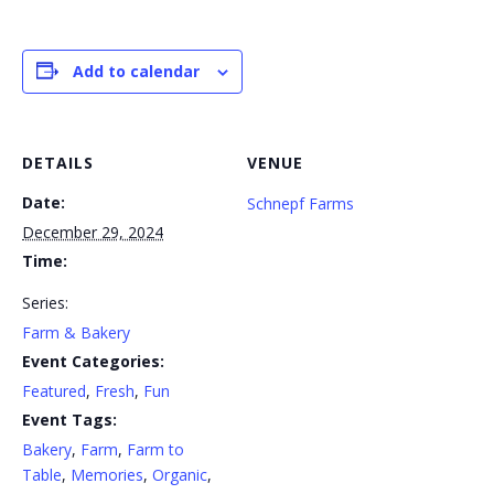
Add to calendar
DETAILS
VENUE
Date:
Schnepf Farms
December 29, 2024
Time:
Series:
Farm & Bakery
Event Categories:
Featured
,
Fresh
,
Fun
Event Tags:
Bakery
,
Farm
,
Farm to
Table
,
Memories
,
Organic
,