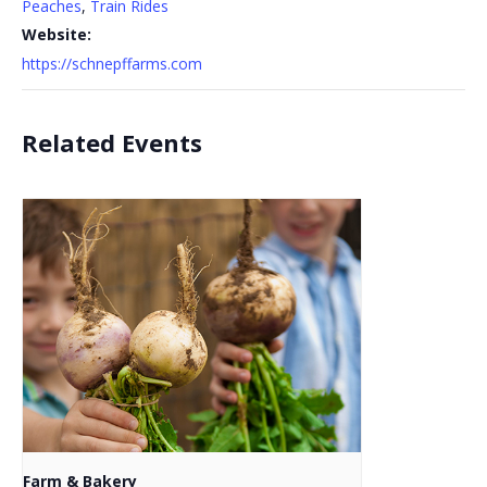
Peaches
,
Train Rides
Website:
https://schnepffarms.com
Related Events
Farm & Bakery