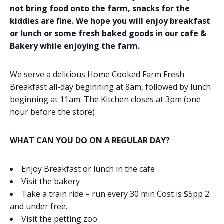
not bring food onto the farm, snacks for the
kiddies are fine. We hope you will enjoy breakfast
or lunch or some fresh baked goods in our cafe &
Bakery while enjoying the farm.
We serve a delicious Home Cooked Farm Fresh
Breakfast all-day beginning at 8am, followed by lunch
beginning at 11am. The Kitchen closes at 3pm (one
hour before the store)
WHAT CAN YOU DO ON A REGULAR DAY?
Enjoy Breakfast or lunch in the cafe
Visit the bakery
Take a train ride – run every 30 min Cost is $5pp 2
and under free.
Visit the petting zoo