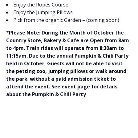
Enjoy the Ropes Course
Enjoy the Jumping Pillows
Pick from the organic Garden – (coming soon)
*Please Note: During the Month of October the
Country Store, Bakery & Cafe are Open from 8am
to 4pm. Train rides will operate from 8:30am to
11:15am. Due to the annual Pumpkin & Chili Party
held in October, Guests will not be able to visit
the petting zoo, jumping pillows or walk around
the park without a paid admission ticket to
attend the event. See event page for details
about the Pumpkin & Chili Party