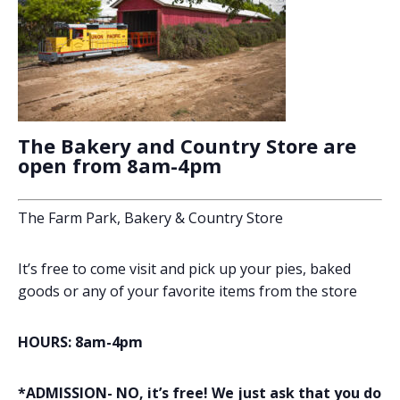
The Bakery and Country Store are
open from 8am-4pm
The Farm Park, Bakery & Country Store
It’s free to come visit and pick up your pies, baked
goods or any of your favorite items from the store
HOURS: 8am-4pm
*ADMISSION- NO, it’s free! We just ask that you do