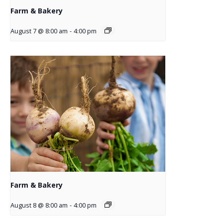
Farm & Bakery
August 7 @ 8:00 am
-
4:00 pm
Farm & Bakery
August 8 @ 8:00 am
-
4:00 pm