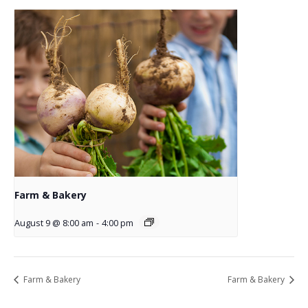
Farm & Bakery
August 9 @ 8:00 am
-
4:00 pm
Farm & Bakery
Farm & Bakery