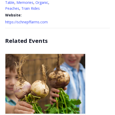
Table
,
Memories
,
Organic
,
Peaches
,
Train Rides
Website:
https://schnepffarms.com
Related Events