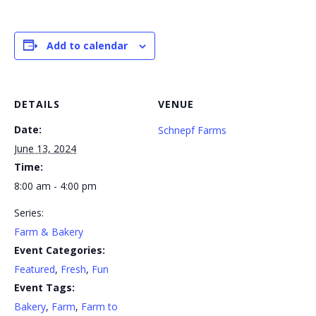
Add to calendar
DETAILS
VENUE
Date:
Schnepf Farms
June 13, 2024
Time:
8:00 am - 4:00 pm
Series:
Farm & Bakery
Event Categories:
Featured
,
Fresh
,
Fun
Event Tags:
Bakery
,
Farm
,
Farm to