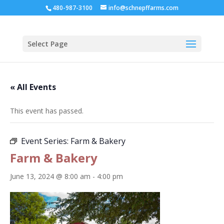
480-987-3100
info@schnepffarms.com
Select Page
« All Events
This event has passed.
Event Series:
Farm & Bakery
Farm & Bakery
June 13, 2024 @ 8:00 am
-
4:00 pm