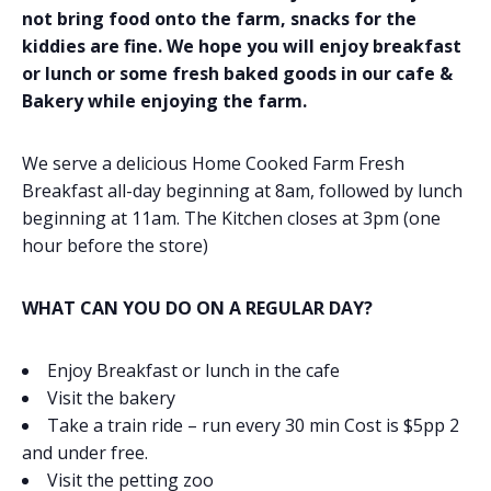
not bring food onto the farm, snacks for the
kiddies are fine. We hope you will enjoy breakfast
or lunch or some fresh baked goods in our cafe &
Bakery while enjoying the farm.
We serve a delicious Home Cooked Farm Fresh
Breakfast all-day beginning at 8am, followed by lunch
beginning at 11am. The Kitchen closes at 3pm (one
hour before the store)
WHAT CAN YOU DO ON A REGULAR DAY?
Enjoy Breakfast or lunch in the cafe
Visit the bakery
Take a train ride – run every 30 min Cost is $5pp 2
and under free.
Visit the petting zoo