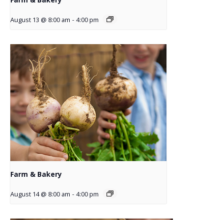
August 13 @ 8:00 am
-
4:00 pm
Farm & Bakery
August 14 @ 8:00 am
-
4:00 pm