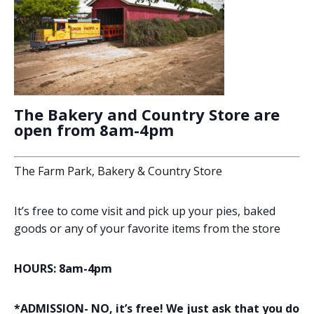
The Bakery and Country Store are
open from 8am-4pm
The Farm Park, Bakery & Country Store
It’s free to come visit and pick up your pies, baked
goods or any of your favorite items from the store
HOURS: 8am-4pm
*ADMISSION- NO, it’s free! We just ask that you do