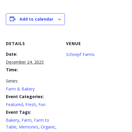
Add to calendar
DETAILS
VENUE
Date:
Schnepf Farms
December 24, 2023
Time:
Series:
Farm & Bakery
Event Categories:
Featured
,
Fresh
,
Fun
Event Tags:
Bakery
,
Farm
,
Farm to
Table
,
Memories
,
Organic
,