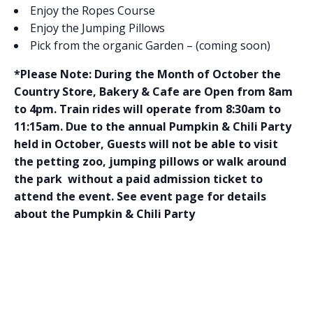
Enjoy the Ropes Course
Enjoy the Jumping Pillows
Pick from the organic Garden – (coming soon)
*Please Note: During the Month of October the
Country Store, Bakery & Cafe are Open from 8am
to 4pm. Train rides will operate from 8:30am to
11:15am. Due to the annual Pumpkin & Chili Party
held in October, Guests will not be able to visit
the petting zoo, jumping pillows or walk around
the park without a paid admission ticket to
attend the event. See event page for details
about the Pumpkin & Chili Party