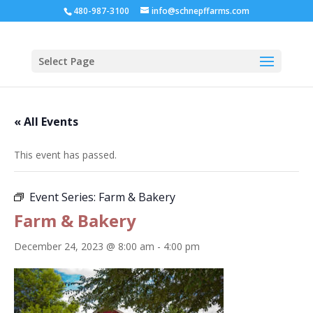
480-987-3100
info@schnepffarms.com
Select Page
« All Events
This event has passed.
Event Series:
Farm & Bakery
Farm & Bakery
December 24, 2023 @ 8:00 am
-
4:00 pm