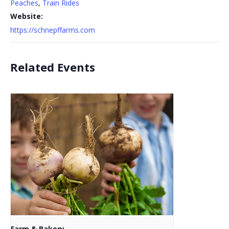
Peaches
,
Train Rides
Website:
https://schnepffarms.com
Related Events
Farm & Bakery