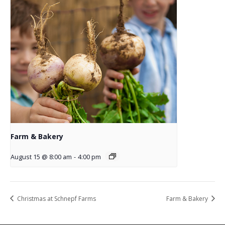
Farm & Bakery
August 15 @ 8:00 am
-
4:00 pm
Christmas at Schnepf Farms
Farm & Bakery