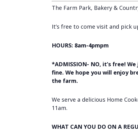
The Farm Park, Bakery & Countr
It’s free to come visit and pick
HOURS: 8am-4pmpm
*ADMISSION- NO, it’s free! We 
fine. We hope you will enjoy b
the farm.
We serve a delicious Home Cooke
11am.
WHAT CAN YOU DO ON A REGU