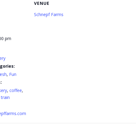
VENUE
Schnepf Farms
:00 pm
ery
gories:
resh
,
Fun
:
kery
,
coffee
,
,
train
nepffarms.com