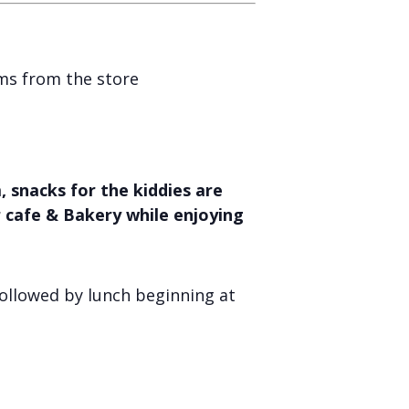
ems from the store
 snacks for the kiddies are
r cafe & Bakery while enjoying
ollowed by lunch beginning at