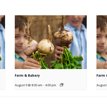
Farm & Bakery
Farm 
August 9 @ 8:00 am
-
4:00 pm
August