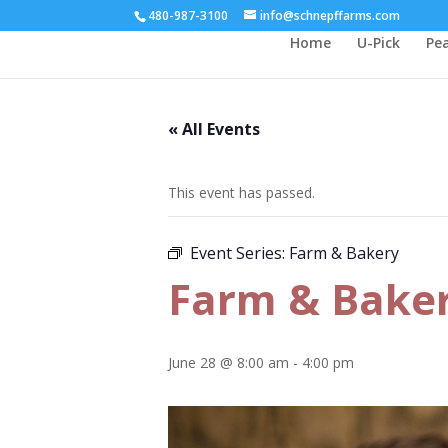
480-987-3100
info@schnepffarms.com
Home
U-Pick
Pe
« All Events
This event has passed.
Event Series:
Farm & Bakery
Farm & Bake
June 28 @ 8:00 am
-
4:00 pm