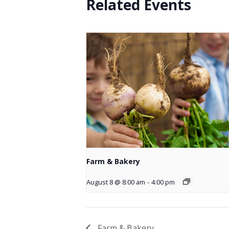
Related Events
Farm & Bakery
August 8 @ 8:00 am
-
4:00 pm
Farm & Bakery