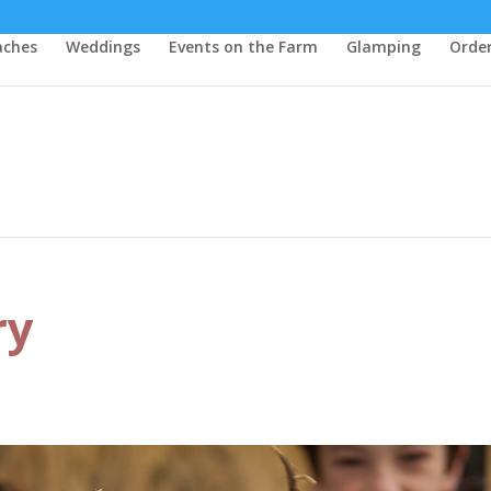
aches
Weddings
Events on the Farm
Glamping
Order
ry