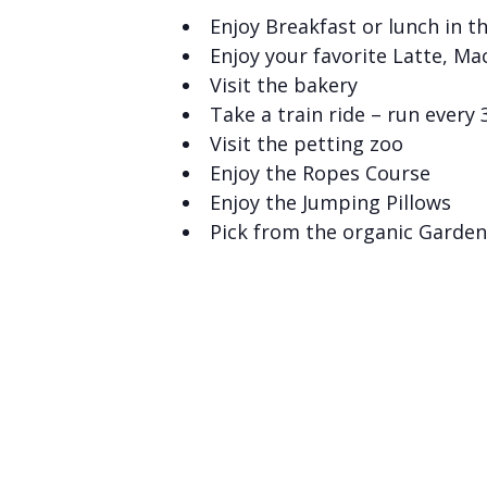
Enjoy Breakfast or lunch in t
Enjoy your favorite Latte, Ma
Visit the bakery
Take a train ride – run every
Visit the petting zoo
Enjoy the Ropes Course
Enjoy the Jumping Pillows
Pick from the organic Garden