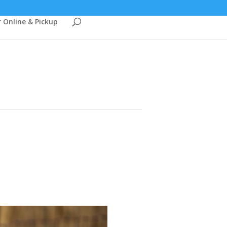
 Online & Pickup