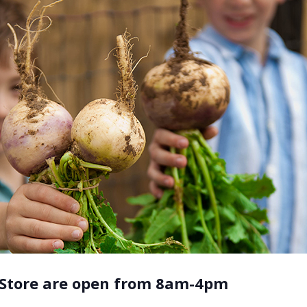
 Store are open from 8am-4pm