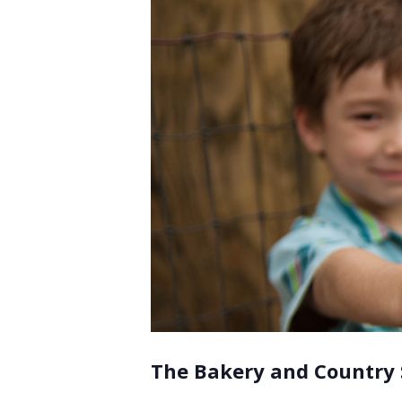
The Bakery and Country