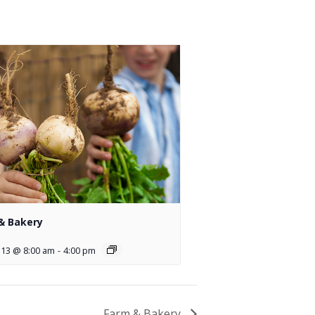
& Bakery
 13 @ 8:00 am
-
4:00 pm
Farm & Bakery