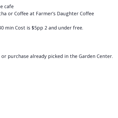
he cafe
cha or Coffee at Farmer’s Daughter Coffee
 30 min Cost is $5pp 2 and under free.
 or purchase already picked in the Garden Center.