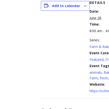
DETAILS
Add to calendar
Date:
June 28
Time:
8:00 am - 4
Series:
Farm & Bak
Event Cate
Featured
,
F
Event Tags
animals
,
Ba
Farm
,
fresh
Website:
https://sch