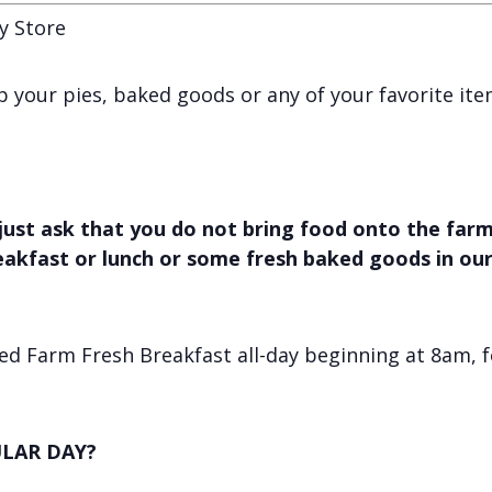
y Store
 up your pies, baked goods or any of your favorite it
just ask that you do not bring food onto the farm,
reakfast or lunch or some fresh baked goods in ou
d Farm Fresh Breakfast all-day beginning at 8am, f
LAR DAY?