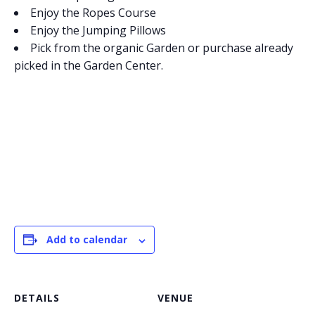
Enjoy the Ropes Course
Enjoy the Jumping Pillows
Pick from the organic Garden or purchase already
picked in the Garden Center.
Add to calendar
DETAILS
VENUE