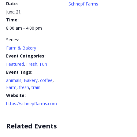
Date:
Schnepf Farms
June 21
Time:
8:00 am - 4:00 pm
Series:
Farm & Bakery
Event Categories:
Featured
,
Fresh
,
Fun
Event Tags:
animals
,
Bakery
,
coffee
,
Farm
,
fresh
,
train
Website:
https://schnepffarms.com
Related Events