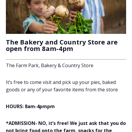
The Bakery and Country Store are
open from 8am-4pm
The Farm Park, Bakery & Country Store
It’s free to come visit and pick up your pies, baked
goods or any of your favorite items from the store
HOURS: 8am-4pmpm
*ADMISSION- NO, it’s free! We just ask that you do
not bring food onto the farm, snacks for the