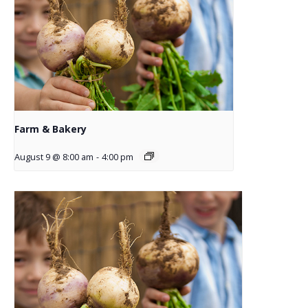
Farm & Bakery
August 9 @ 8:00 am
-
4:00 pm