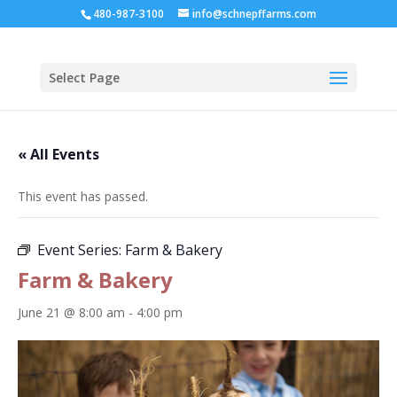
480-987-3100
info@schnepffarms.com
Select Page
« All Events
This event has passed.
Event Series:
Farm & Bakery
Farm & Bakery
June 21 @ 8:00 am
-
4:00 pm