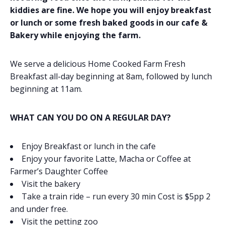
kiddies are fine. We hope you will enjoy breakfast
or lunch or some fresh baked goods in our cafe &
Bakery while enjoying the farm.
We serve a delicious Home Cooked Farm Fresh
Breakfast all-day beginning at 8am, followed by lunch
beginning at 11am.
WHAT CAN YOU DO ON A REGULAR DAY?
Enjoy Breakfast or lunch in the cafe
Enjoy your favorite Latte, Macha or Coffee at
Farmer’s Daughter Coffee
Visit the bakery
Take a train ride – run every 30 min Cost is $5pp 2
and under free.
Visit the petting zoo