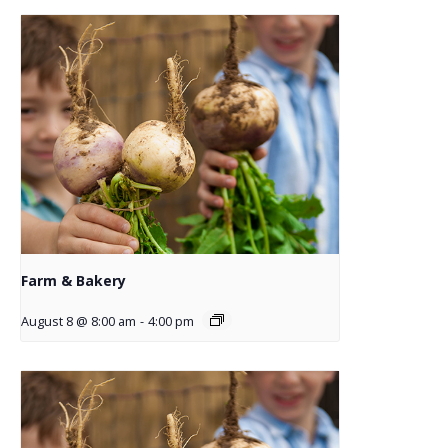
Farm & Bakery
August 8 @ 8:00 am
-
4:00 pm