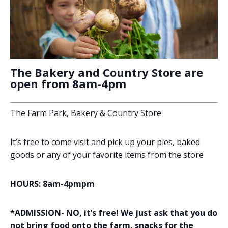
The Bakery and Country Store are
open from 8am-4pm
The Farm Park, Bakery & Country Store
It’s free to come visit and pick up your pies, baked
goods or any of your favorite items from the store
HOURS: 8am-4pmpm
*ADMISSION- NO, it’s free! We just ask that you do
not bring food onto the farm, snacks for the