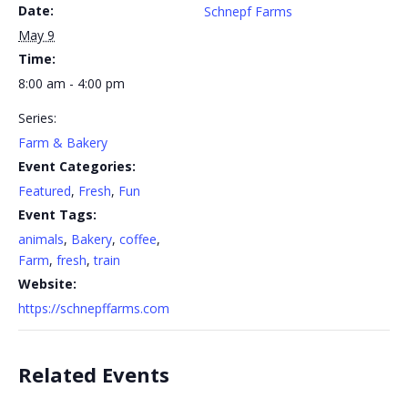
Date:
Schnepf Farms
May 9
Time:
8:00 am - 4:00 pm
Series:
Farm & Bakery
Event Categories:
Featured
,
Fresh
,
Fun
Event Tags:
animals
,
Bakery
,
coffee
,
Farm
,
fresh
,
train
Website:
https://schnepffarms.com
Related Events