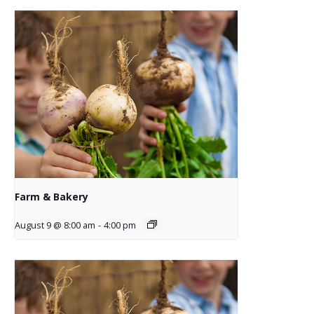
Farm & Bakery
August 9 @ 8:00 am
-
4:00 pm