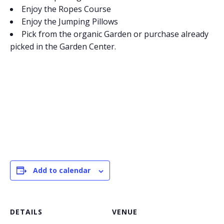
Enjoy the Ropes Course
Enjoy the Jumping Pillows
Pick from the organic Garden or purchase already
picked in the Garden Center.
Add to calendar
DETAILS
VENUE