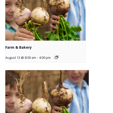
Farm & Bakery
August 13 @ 8:00 am
-
4:00 pm