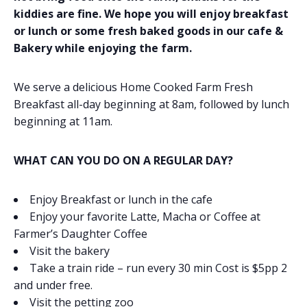
kiddies are fine. We hope you will enjoy breakfast
or lunch or some fresh baked goods in our cafe &
Bakery while enjoying the farm.
We serve a delicious Home Cooked Farm Fresh
Breakfast all-day beginning at 8am, followed by lunch
beginning at 11am.
WHAT CAN YOU DO ON A REGULAR DAY?
Enjoy Breakfast or lunch in the cafe
Enjoy your favorite Latte, Macha or Coffee at
Farmer’s Daughter Coffee
Visit the bakery
Take a train ride – run every 30 min Cost is $5pp 2
and under free.
Visit the petting zoo