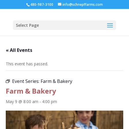
480-987-3100
info@schnepffarms.com
Select Page
« All Events
This event has passed.
Event Series:
Farm & Bakery
Farm & Bakery
May 9 @ 8:00 am
-
4:00 pm