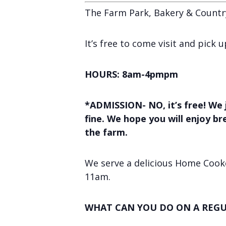
The Farm Park, Bakery & Countr
It’s free to come visit and pick
HOURS: 8am-4pmpm
*ADMISSION- NO, it’s free! We 
fine. We hope you will enjoy b
the farm.
We serve a delicious Home Cooke
11am.
WHAT CAN YOU DO ON A REGU