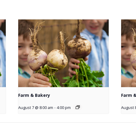
Farm & Bakery
Farm &
August 7 @ 8:00 am
-
4:00 pm
August 