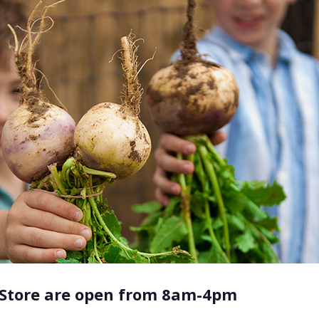
 Store are open from 8am-4pm