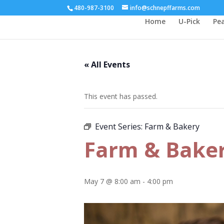
480-987-3100
info@schnepffarms.com
Home
U-Pick
Pe
« All Events
This event has passed.
Event Series:
Farm & Bakery
Farm & Bake
May 7 @ 8:00 am
-
4:00 pm