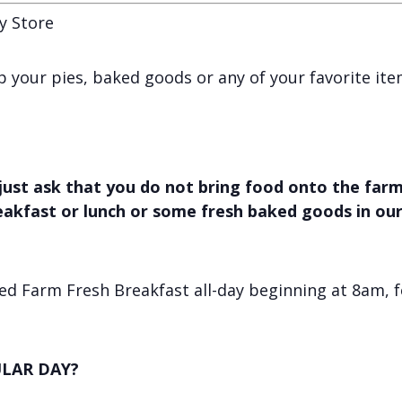
y Store
 up your pies, baked goods or any of your favorite it
just ask that you do not bring food onto the farm,
reakfast or lunch or some fresh baked goods in ou
d Farm Fresh Breakfast all-day beginning at 8am, f
LAR DAY?