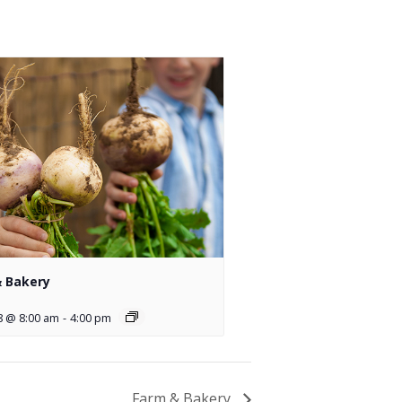
 Bakery
8 @ 8:00 am
-
4:00 pm
Farm & Bakery