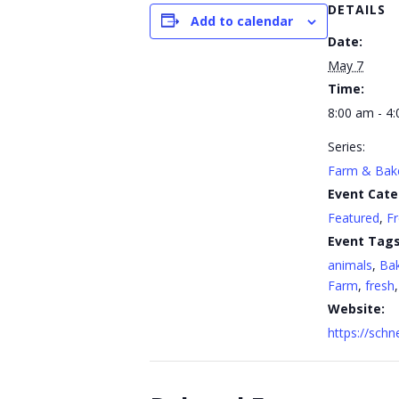
DETAILS
Add to calendar
Date:
May 7
Time:
8:00 am - 4
Series:
Farm & Bak
Event Cate
Featured
,
F
Event Tags
animals
,
Ba
Farm
,
fresh
Website:
https://sch