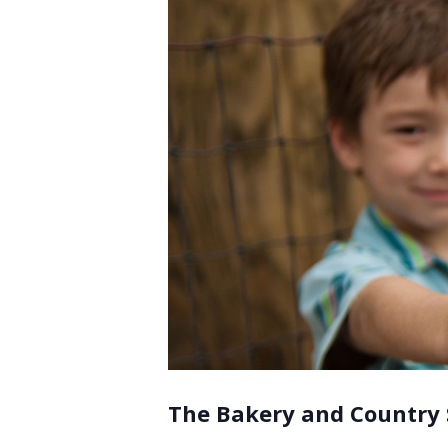
The Bakery and Country