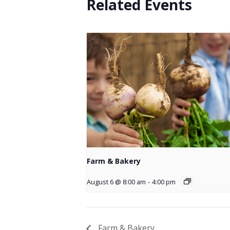
Related Events
Farm & Bakery
August 6 @ 8:00 am
-
4:00 pm
Farm & Bakery