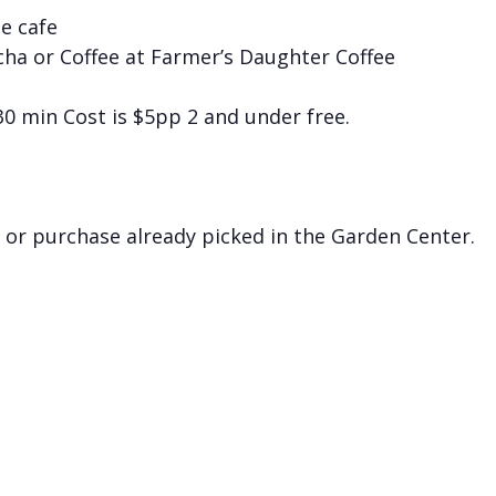
he cafe
cha or Coffee at Farmer’s Daughter Coffee
 30 min Cost is $5pp 2 and under free.
 or purchase already picked in the Garden Center.