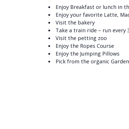
Enjoy Breakfast or lunch in t
Enjoy your favorite Latte, Ma
Visit the bakery
Take a train ride – run every
Visit the petting zoo
Enjoy the Ropes Course
Enjoy the Jumping Pillows
Pick from the organic Garden