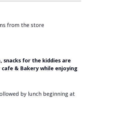
ems from the store
 snacks for the kiddies are
r cafe & Bakery while enjoying
ollowed by lunch beginning at