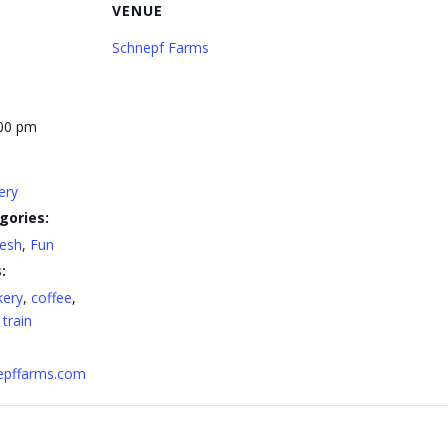
VENUE
Schnepf Farms
:00 pm
ery
gories:
resh
,
Fun
:
kery
,
coffee
,
,
train
nepffarms.com