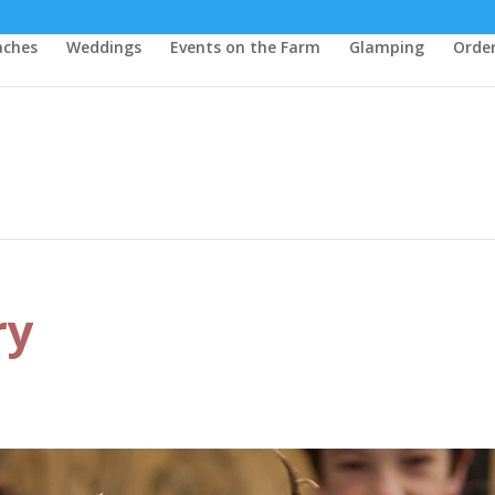
aches
Weddings
Events on the Farm
Glamping
Order
ry