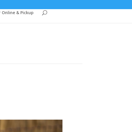
 Online & Pickup