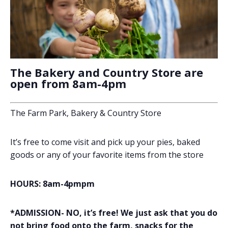
The Bakery and Country Store are
open from 8am-4pm
The Farm Park, Bakery & Country Store
It’s free to come visit and pick up your pies, baked
goods or any of your favorite items from the store
HOURS: 8am-4pmpm
*ADMISSION- NO, it’s free! We just ask that you do
not bring food onto the farm, snacks for the