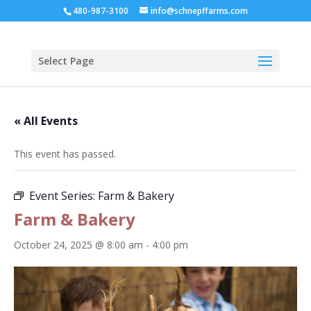
480-987-3100
info@schnepffarms.com
Select Page
« All Events
This event has passed.
Event Series:
Farm & Bakery
Farm & Bakery
October 24, 2025 @ 8:00 am
-
4:00 pm