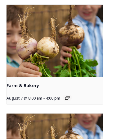
Farm & Bakery
August 7 @ 8:00 am
-
4:00 pm