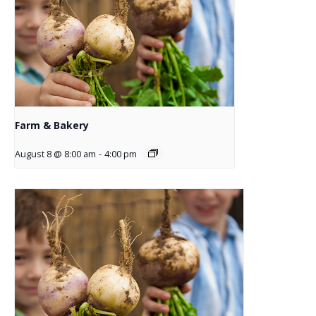
Farm & Bakery
August 8 @ 8:00 am
-
4:00 pm