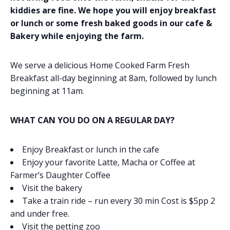
kiddies are fine. We hope you will enjoy breakfast
or lunch or some fresh baked goods in our cafe &
Bakery while enjoying the farm.
We serve a delicious Home Cooked Farm Fresh
Breakfast all-day beginning at 8am, followed by lunch
beginning at 11am.
WHAT CAN YOU DO ON A REGULAR DAY?
Enjoy Breakfast or lunch in the cafe
Enjoy your favorite Latte, Macha or Coffee at
Farmer’s Daughter Coffee
Visit the bakery
Take a train ride – run every 30 min Cost is $5pp 2
and under free.
Visit the petting zoo