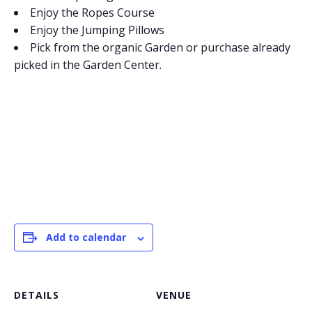
Enjoy the Ropes Course
Enjoy the Jumping Pillows
Pick from the organic Garden or purchase already
picked in the Garden Center.
Add to calendar
DETAILS
VENUE