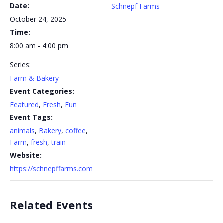
Date:
Schnepf Farms
October 24, 2025
Time:
8:00 am - 4:00 pm
Series:
Farm & Bakery
Event Categories:
Featured
,
Fresh
,
Fun
Event Tags:
animals
,
Bakery
,
coffee
,
Farm
,
fresh
,
train
Website:
https://schnepffarms.com
Related Events