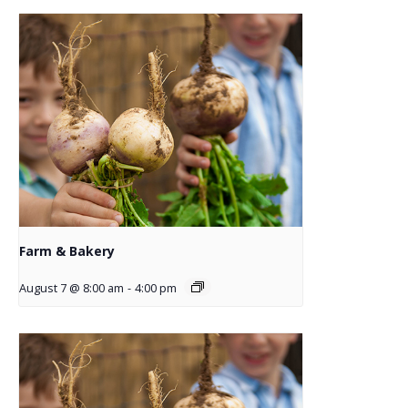
Farm & Bakery
August 7 @ 8:00 am
-
4:00 pm