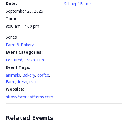
Date:
Schnepf Farms
September 25, 2025
Time:
8:00 am - 4:00 pm
Series:
Farm & Bakery
Event Categories:
Featured
,
Fresh
,
Fun
Event Tags:
animals
,
Bakery
,
coffee
,
Farm
,
fresh
,
train
Website:
https://schnepffarms.com
Related Events