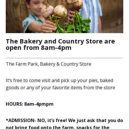
The Bakery and Country Store are
open from 8am-4pm
The Farm Park, Bakery & Country Store
It’s free to come visit and pick up your pies, baked
goods or any of your favorite items from the store
HOURS: 8am-4pmpm
*ADMISSION- NO, it’s free! We just ask that you do
not bring food onto the farm, snacks for the