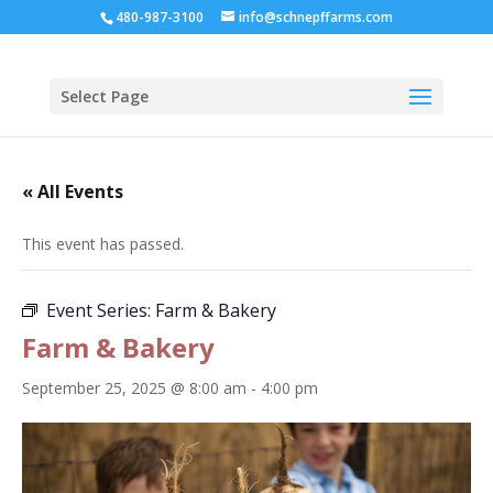
480-987-3100
info@schnepffarms.com
Select Page
« All Events
This event has passed.
Event Series:
Farm & Bakery
Farm & Bakery
September 25, 2025 @ 8:00 am
-
4:00 pm