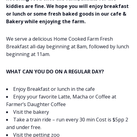
kiddies are fine. We hope you will enjoy breakfast
or lunch or some fresh baked goods in our cafe &
Bakery while enjoying the farm.
We serve a delicious Home Cooked Farm Fresh
Breakfast all-day beginning at 8am, followed by lunch
beginning at 11am.
WHAT CAN YOU DO ON A REGULAR DAY?
Enjoy Breakfast or lunch in the cafe
Enjoy your favorite Latte, Macha or Coffee at
Farmer’s Daughter Coffee
Visit the bakery
Take a train ride – run every 30 min Cost is $5pp 2
and under free.
Visit the petting zoo