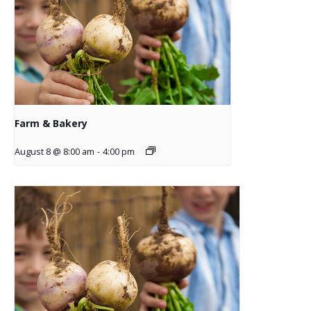
Farm & Bakery
August 8 @ 8:00 am
-
4:00 pm