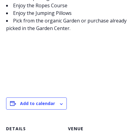
Enjoy the Ropes Course
Enjoy the Jumping Pillows
Pick from the organic Garden or purchase already
picked in the Garden Center.
Add to calendar
DETAILS
VENUE