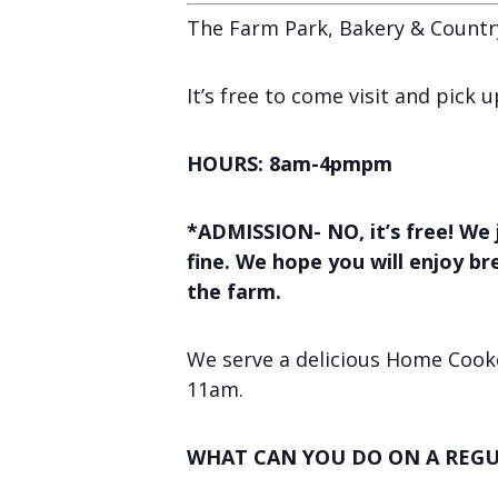
The Farm Park, Bakery & Countr
It’s free to come visit and pick
HOURS: 8am-4pmpm
*ADMISSION- NO, it’s free! We 
fine. We hope you will enjoy b
the farm.
We serve a delicious Home Cooke
11am.
WHAT CAN YOU DO ON A REGU