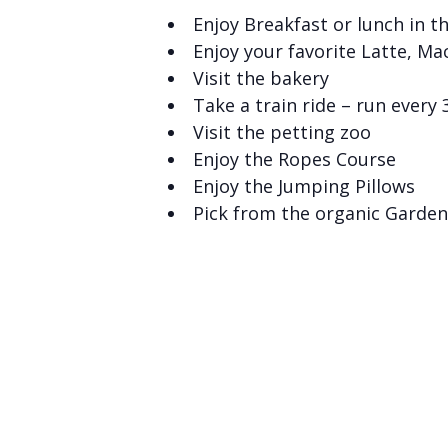
Enjoy Breakfast or lunch in t
Enjoy your favorite Latte, Ma
Visit the bakery
Take a train ride – run every
Visit the petting zoo
Enjoy the Ropes Course
Enjoy the Jumping Pillows
Pick from the organic Garden