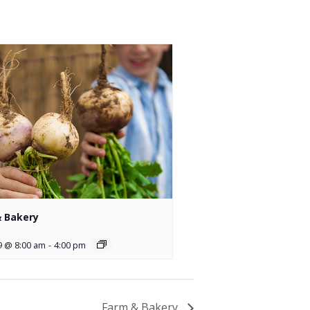
 Bakery
9 @ 8:00 am
-
4:00 pm
Farm & Bakery