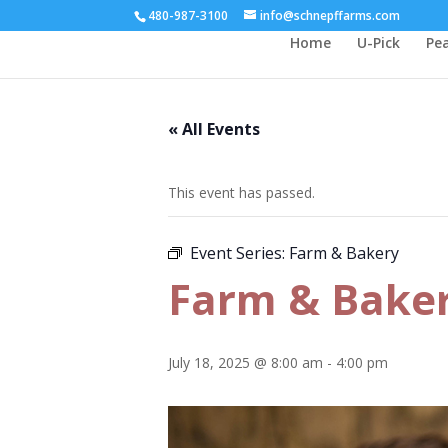
480-987-3100
info@schnepffarms.com
Home
U-Pick
Pe
« All Events
This event has passed.
Event Series:
Farm & Bakery
Farm & Bake
July 18, 2025 @ 8:00 am
-
4:00 pm