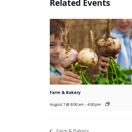
Related Events
Farm & Bakery
August 7 @ 8:00 am
-
4:00 pm
Farm & Bakery