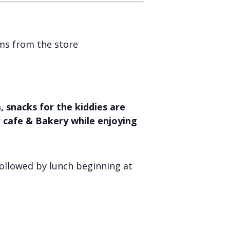
ems from the store
 snacks for the kiddies are
r cafe & Bakery while enjoying
ollowed by lunch beginning at