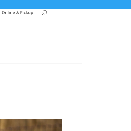
 Online & Pickup