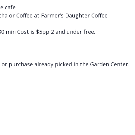
he cafe
cha or Coffee at Farmer’s Daughter Coffee
 30 min Cost is $5pp 2 and under free.
 or purchase already picked in the Garden Center.