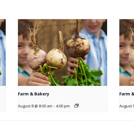
Farm & Bakery
Farm &
August 8 @ 8:00 am
-
4:00 pm
August 