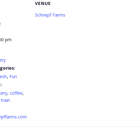
VENUE
Schnepf Farms
5
:00 pm
ery
gories:
resh
,
Fun
:
kery
,
coffee
,
,
train
nepffarms.com