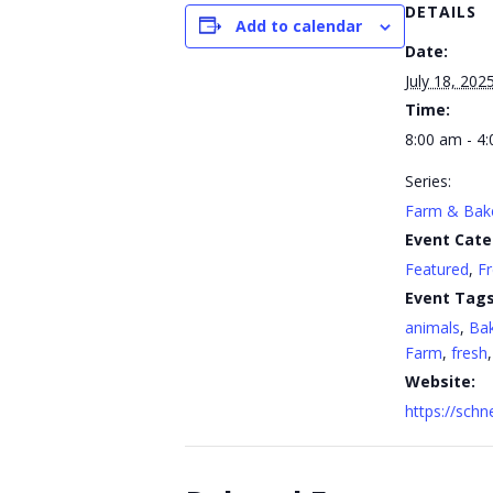
DETAILS
Add to calendar
Date:
July 18, 202
Time:
8:00 am - 4
Series:
Farm & Bak
Event Cate
Featured
,
F
Event Tags
animals
,
Ba
Farm
,
fresh
Website:
https://sch