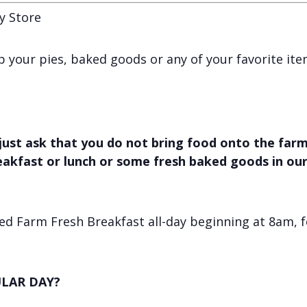
y Store
 up your pies, baked goods or any of your favorite it
just ask that you do not bring food onto the farm,
reakfast or lunch or some fresh baked goods in ou
d Farm Fresh Breakfast all-day beginning at 8am, f
LAR DAY?