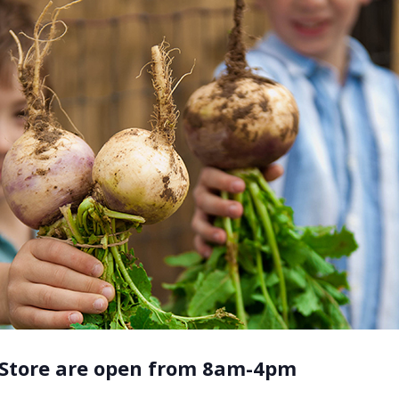
 Store are open from 8am-4pm