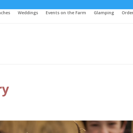
aches
Weddings
Events on the Farm
Glamping
Order
ry