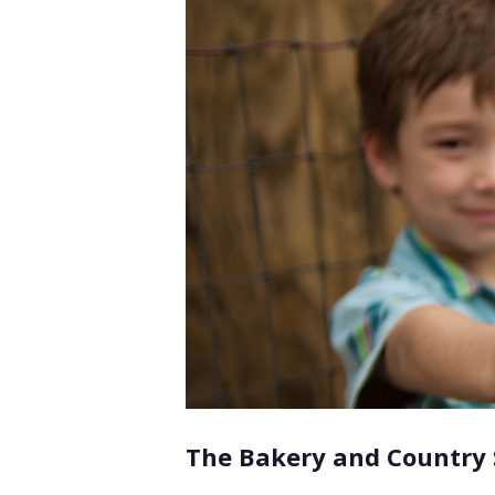
The Bakery and Country