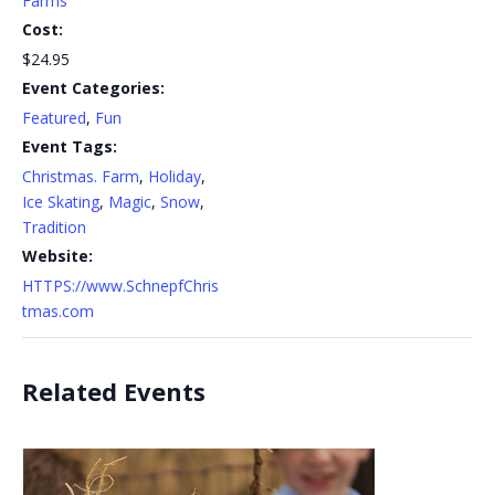
Farms
Cost:
$24.95
Event Categories:
Featured
,
Fun
Event Tags:
Christmas. Farm
,
Holiday
,
Ice Skating
,
Magic
,
Snow
,
Tradition
Website:
HTTPS://www.SchnepfChris
tmas.com
Related Events