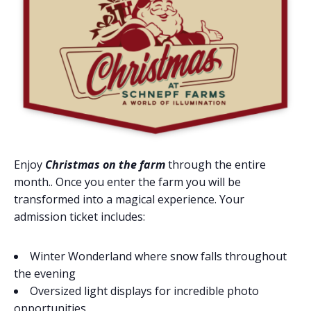
Enjoy
Christmas on the farm
through the entire
month.. Once you enter the farm you will be
transformed into a magical experience. Your
admission ticket includes:
Winter Wonderland where snow falls throughout
the evening
Oversized light displays for incredible photo
opportunities