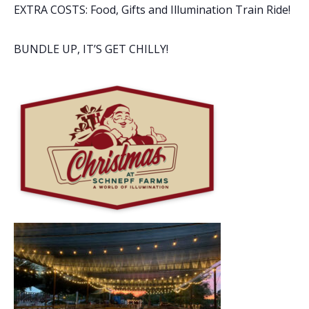
EXTRA COSTS: Food, Gifts and Illumination Train Ride!
BUNDLE UP, IT’S GET CHILLY!