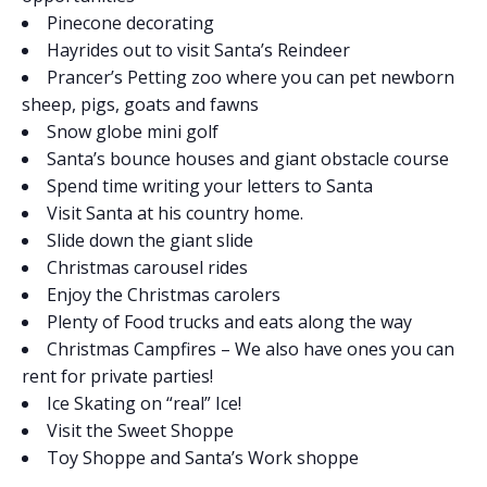
Pinecone decorating
Hayrides out to visit Santa’s Reindeer
Prancer’s Petting zoo where you can pet newborn
sheep, pigs, goats and fawns
Snow globe mini golf
Santa’s bounce houses and giant obstacle course
Spend time writing your letters to Santa
Visit Santa at his country home.
Slide down the giant slide
Christmas carousel rides
Enjoy the Christmas carolers
Plenty of Food trucks and eats along the way
Christmas Campfires – We also have ones you can
rent for private parties!
Ice Skating on “real” Ice!
Visit the Sweet Shoppe
Toy Shoppe and Santa’s Work shoppe