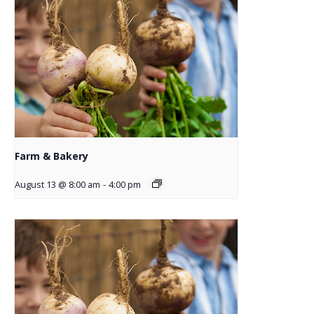
Farm & Bakery
August 13 @ 8:00 am
-
4:00 pm