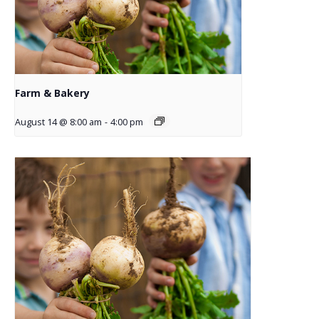
Farm & Bakery
August 14 @ 8:00 am
-
4:00 pm