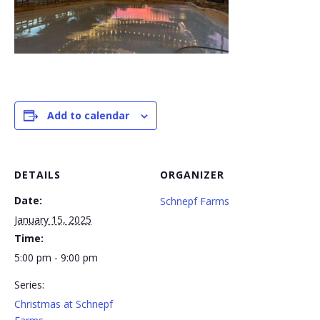
Add to calendar
DETAILS
ORGANIZER
Date:
Schnepf Farms
January 15, 2025
Time:
5:00 pm - 9:00 pm
Series:
Christmas at Schnepf