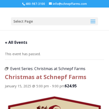
480-987-3100
info@schnepffarms.com
Select Page
« All Events
This event has passed.
Event Series:
Christmas at Schnepf Farms
Christmas at Schnepf Farms
$24.95
January 15, 2025 @ 5:00 pm
-
9:00 pm