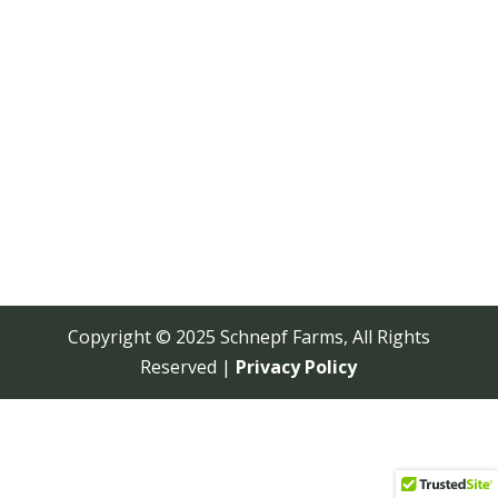
Copyright © 2025 Schnepf Farms, All Rights
Reserved |
Privacy Policy