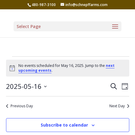
480-987-3100
info@schnepffarms.com
Select Page
Events
No events scheduled for May 16, 2025. Jump to the
next
for
Notice
upcoming events
.
May
Even
Ev
2025-05-16
Search
Day
Vi
16,
Sear
Select
Na
date.
and
2025
Previous Day
Next Day
View
Navi
Subscribe to calendar