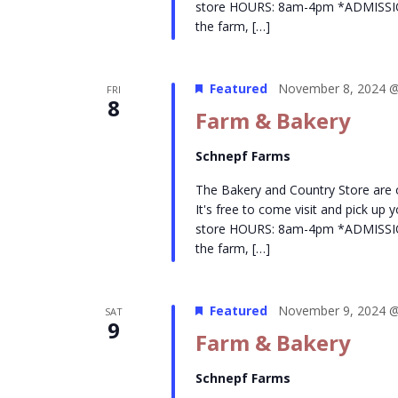
store HOURS: 8am-4pm *ADMISSION- 
the farm, […]
Featured
November 8, 2024 @
FRI
8
Farm & Bakery
Schnepf Farms
The Bakery and Country Store are
It's free to come visit and pick up
store HOURS: 8am-4pm *ADMISSION- 
the farm, […]
Featured
November 9, 2024 @
SAT
9
Farm & Bakery
Schnepf Farms