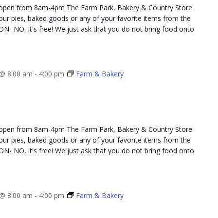
 open from 8am-4pm The Farm Park, Bakery & Country Store
 your pies, baked goods or any of your favorite items from the
NO, it's free! We just ask that you do not bring food onto
@ 8:00 am
-
4:00 pm
Farm & Bakery
 open from 8am-4pm The Farm Park, Bakery & Country Store
 your pies, baked goods or any of your favorite items from the
NO, it's free! We just ask that you do not bring food onto
@ 8:00 am
-
4:00 pm
Farm & Bakery