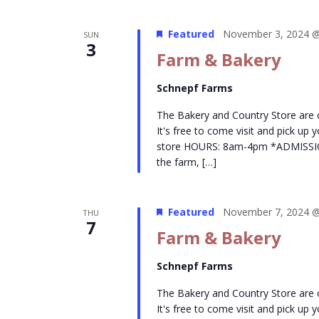
Featured
November 3, 2024 @
SUN
3
Farm & Bakery
Schnepf Farms
The Bakery and Country Store are
It's free to come visit and pick up
store HOURS: 8am-4pm *ADMISSION- 
the farm, […]
Featured
November 7, 2024 @
THU
7
Farm & Bakery
Schnepf Farms
The Bakery and Country Store are
It's free to come visit and pick up