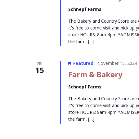
Schnepf Farms
The Bakery and Country Store are
It's free to come visit and pick up
store HOURS: 8am-4pm *ADMISSION- 
the farm, […]
Featured
November 15, 2024 
FRI
15
Farm & Bakery
Schnepf Farms
The Bakery and Country Store are
It's free to come visit and pick up
store HOURS: 8am-4pm *ADMISSION- 
the farm, […]