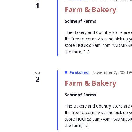
1
Farm & Bakery
Schnepf Farms
The Bakery and Country Store are
It's free to come visit and pick up
store HOURS: 8am-4pm *ADMISSION- 
the farm, […]
Featured
November 2, 2024 @
SAT
2
Farm & Bakery
Schnepf Farms
The Bakery and Country Store are
It's free to come visit and pick up
store HOURS: 8am-4pm *ADMISSION- 
the farm, […]