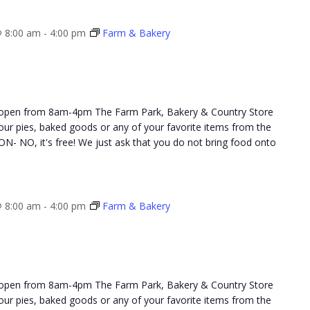
 8:00 am
-
4:00 pm
Farm & Bakery
 open from 8am-4pm The Farm Park, Bakery & Country Store
 your pies, baked goods or any of your favorite items from the
NO, it's free! We just ask that you do not bring food onto
 8:00 am
-
4:00 pm
Farm & Bakery
 open from 8am-4pm The Farm Park, Bakery & Country Store
 your pies, baked goods or any of your favorite items from the