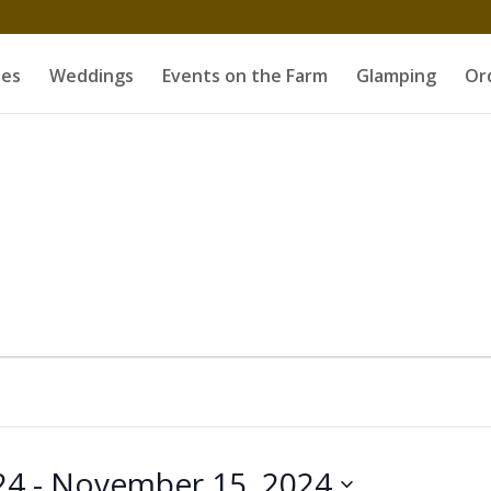
es
Weddings
Events on the Farm
Glamping
Or
24
 - 
November 15, 2024