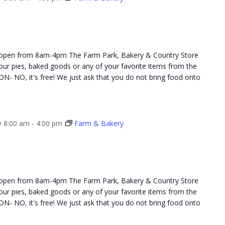
 open from 8am-4pm The Farm Park, Bakery & Country Store
 your pies, baked goods or any of your favorite items from the
NO, it's free! We just ask that you do not bring food onto
 8:00 am
-
4:00 pm
Farm & Bakery
 open from 8am-4pm The Farm Park, Bakery & Country Store
 your pies, baked goods or any of your favorite items from the
NO, it's free! We just ask that you do not bring food onto