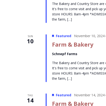
The Bakery and Country Store are
It's free to come visit and pick up
store HOURS: 8am-4pm *ADMISSION- 
the farm, […]
Featured
November 10, 2024 
SUN
10
Farm & Bakery
Schnepf Farms
The Bakery and Country Store are
It's free to come visit and pick up
store HOURS: 8am-4pm *ADMISSION- 
the farm, […]
Featured
November 14, 2024 
THU
14
Farm & Bakery