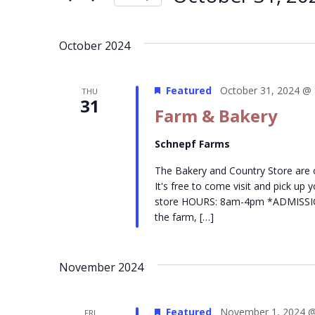
Events
Navigation
Select
by
date.
Keyword.
October 2024
Featured
October 31, 2024 @
THU
31
Farm & Bakery
Schnepf Farms
The Bakery and Country Store are
It's free to come visit and pick up
store HOURS: 8am-4pm *ADMISSION- 
the farm, […]
November 2024
Featured
November 1, 2024 @
FRI