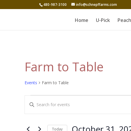
480-987-3100
info@schnepffarms.com
Home
U-Pick
Peach
Farm to Table
Events
Farm to Table
Events
Events
Enter
Search
Keyword.
and
Search
for
Views
October 31, 20
Today