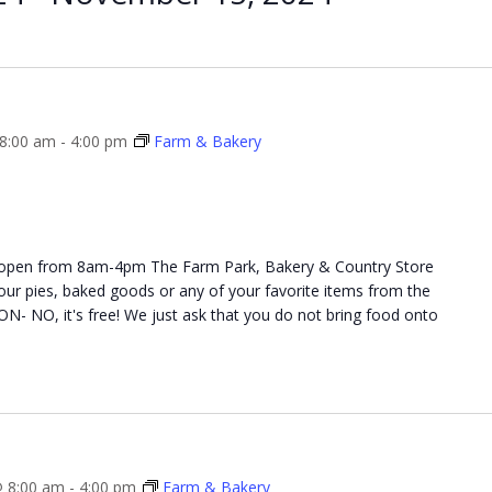
 8:00 am
-
4:00 pm
Farm & Bakery
 open from 8am-4pm The Farm Park, Bakery & Country Store
 your pies, baked goods or any of your favorite items from the
NO, it's free! We just ask that you do not bring food onto
 8:00 am
-
4:00 pm
Farm & Bakery