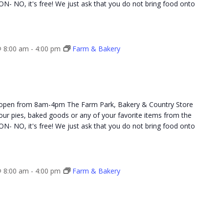
NO, it's free! We just ask that you do not bring food onto
 8:00 am
-
4:00 pm
Farm & Bakery
 open from 8am-4pm The Farm Park, Bakery & Country Store
 your pies, baked goods or any of your favorite items from the
NO, it's free! We just ask that you do not bring food onto
 8:00 am
-
4:00 pm
Farm & Bakery