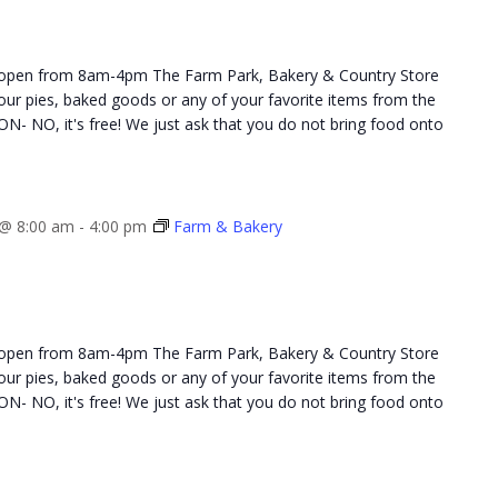
 open from 8am-4pm The Farm Park, Bakery & Country Store
 your pies, baked goods or any of your favorite items from the
NO, it's free! We just ask that you do not bring food onto
@ 8:00 am
-
4:00 pm
Farm & Bakery
 open from 8am-4pm The Farm Park, Bakery & Country Store
 your pies, baked goods or any of your favorite items from the
NO, it's free! We just ask that you do not bring food onto