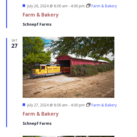
Featured
July 26, 2024 @ 8:00 am
-
4:00 pm
Farm & Bakery
Farm & Bakery
Schnepf Farms
SAT
27
Featured
July 27, 2024 @ 8:00 am
-
4:00 pm
Farm & Bakery
Farm & Bakery
Schnepf Farms