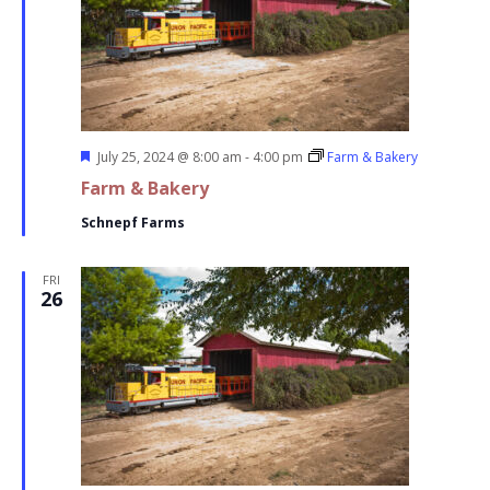
Featured
July 25, 2024 @ 8:00 am
-
4:00 pm
Farm & Bakery
Farm & Bakery
Schnepf Farms
FRI
26