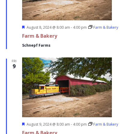
Featured
August 8, 2024 @ 8:00 am
-
4:00 pm
Farm & Bakery
Farm & Bakery
Schnepf Farms
FRI
9
Featured
August 9, 2024 @ 8:00 am
-
4:00 pm
Farm & Bakery
Farm & Bakery