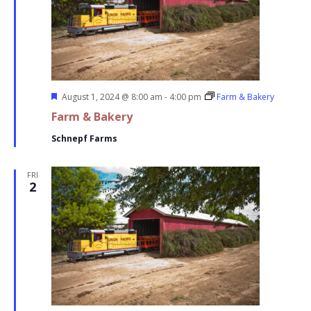
Featured
August 1, 2024 @ 8:00 am
-
4:00 pm
Farm & Bakery
Farm & Bakery
Schnepf Farms
FRI
2