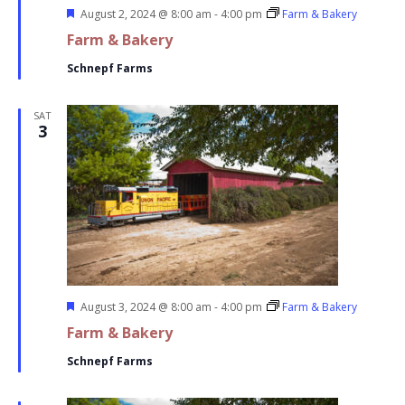
Featured
August 2, 2024 @ 8:00 am
-
4:00 pm
Farm & Bakery
Farm & Bakery
Schnepf Farms
SAT
3
Featured
August 3, 2024 @ 8:00 am
-
4:00 pm
Farm & Bakery
Farm & Bakery
Schnepf Farms