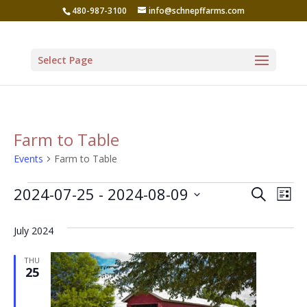
480-987-3100
info@schnepffarms.com
Select Page
Farm to Table
Events
Farm to Table
Events
Even
Ev
2024-07-25
 - 
2024-08-09
Search
List
Vi
Sear
Select
Na
July 2024
date.
and
View
THU
25
Navi