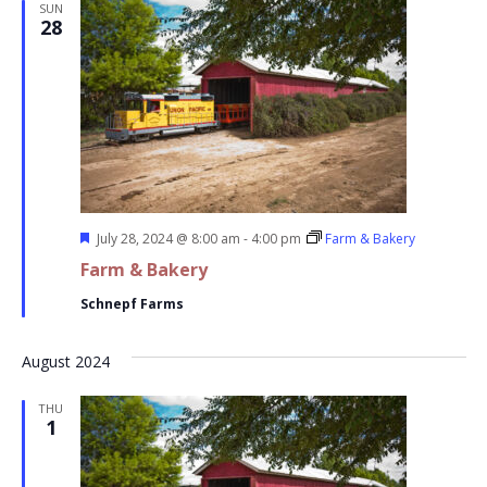
SUN
28
Featured
July 28, 2024 @ 8:00 am
-
4:00 pm
Farm & Bakery
Farm & Bakery
Schnepf Farms
August 2024
THU
1