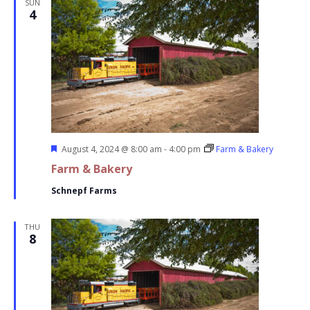
SUN
4
Featured
August 4, 2024 @ 8:00 am
-
4:00 pm
Farm & Bakery
Farm & Bakery
Schnepf Farms
THU
8