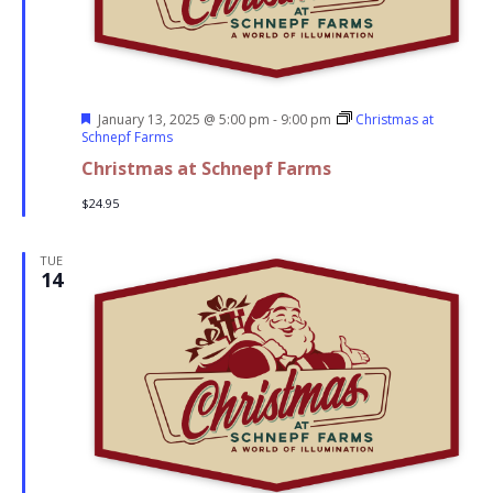
Featured
January 13, 2025 @ 5:00 pm
-
9:00 pm
Christmas at
Schnepf Farms
Christmas at Schnepf Farms
$24.95
TUE
14