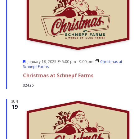
Featured
January 18, 2025 @ 5:00 pm
-
9:00 pm
Christmas at
Schnepf Farms
Christmas at Schnepf Farms
$24.95
SUN
19