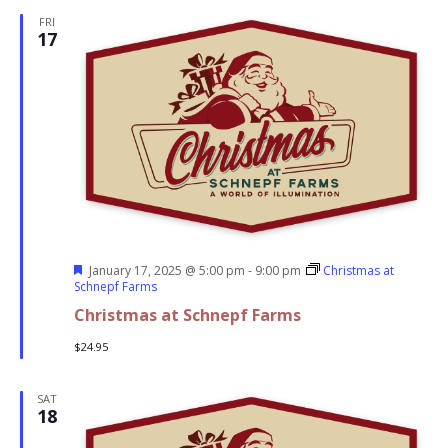
FRI
17
Featured
January 17, 2025 @ 5:00 pm
-
9:00 pm
Christmas at
Schnepf Farms
Christmas at Schnepf Farms
$24.95
SAT
18