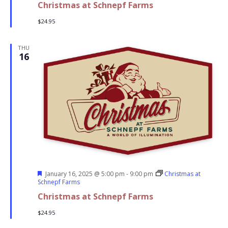
Christmas at Schnepf Farms
$24.95
THU
16
Featured
January 16, 2025 @ 5:00 pm
-
9:00 pm
Christmas at
Schnepf Farms
Christmas at Schnepf Farms
$24.95