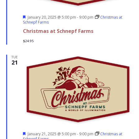
Featured
January 20, 2025 @ 5:00 pm
-
9:00 pm
Christmas at
Schnepf Farms
Christmas at Schnepf Farms
$24.95
TUE
21
Featured
January 21, 2025 @ 5:00 pm
-
9:00 pm
Christmas at
Schnepf Farms