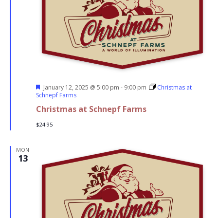
Featured
January 12, 2025 @ 5:00 pm
-
9:00 pm
Christmas at
Schnepf Farms
Christmas at Schnepf Farms
$24.95
MON
13