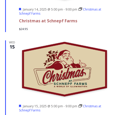
Featured
January 14, 2025 @ 5:00 pm
-
9:00 pm
Christmas at
Schnepf Farms
Christmas at Schnepf Farms
$24.95
WED
15
Featured
January 15, 2025 @ 5:00 pm
-
9:00 pm
Christmas at
Schnepf Farms