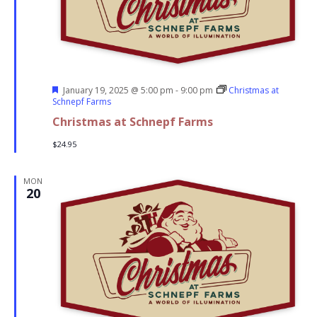
Featured
January 19, 2025 @ 5:00 pm
-
9:00 pm
Christmas at
Schnepf Farms
Christmas at Schnepf Farms
$24.95
MON
20