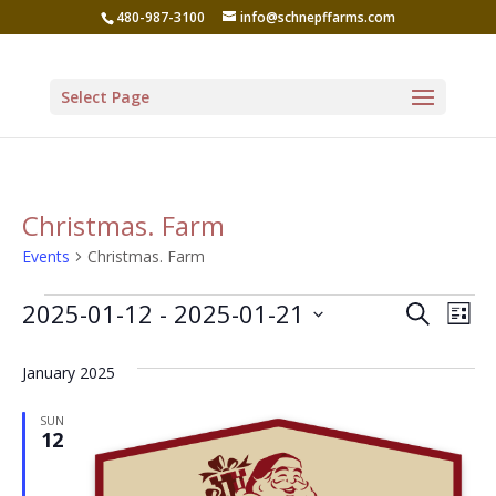
480-987-3100
info@schnepffarms.com
Select Page
Christmas. Farm
Events
Christmas. Farm
Events
Even
Ev
2025-01-12
 - 
2025-01-21
Search
List
Vi
Sear
Select
Na
January 2025
date.
and
View
SUN
12
Navi