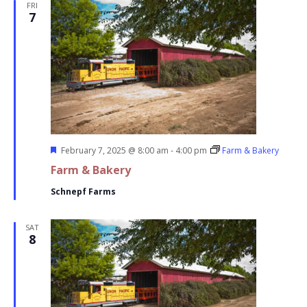
FRI
7
Featured
February 7, 2025 @ 8:00 am
-
4:00 pm
Farm & Bakery
Farm & Bakery
Schnepf Farms
SAT
8