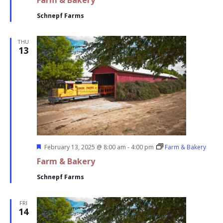
Farm & Bakery
Schnepf Farms
THU
13
Featured
February 13, 2025 @ 8:00 am
-
4:00 pm
Farm & Bakery
Farm & Bakery
Schnepf Farms
FRI
14