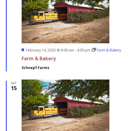
Featured
February 14, 2025 @ 8:00 am
-
4:00 pm
Farm & Bakery
Farm & Bakery
Schnepf Farms
SAT
15