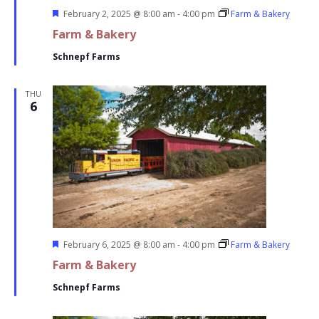
Featured
February 2, 2025 @ 8:00 am
-
4:00 pm
Farm & Bakery
Farm & Bakery
Schnepf Farms
THU
6
Featured
February 6, 2025 @ 8:00 am
-
4:00 pm
Farm & Bakery
Farm & Bakery
Schnepf Farms