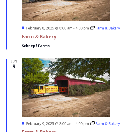
Featured
February 8, 2025 @ 8:00 am
-
4:00 pm
Farm & Bakery
Farm & Bakery
Schnepf Farms
SUN
9
Featured
February 9, 2025 @ 8:00 am
-
4:00 pm
Farm & Bakery