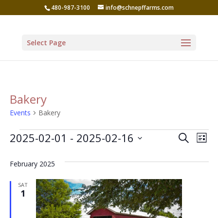
480-987-3100
info@schnepffarms.com
Select Page
Bakery
Events
Bakery
Events
Even
Ev
2025-02-01
 - 
2025-02-16
Search
List
Vi
Sear
Select
Na
February 2025
date.
and
View
SAT
1
Navi