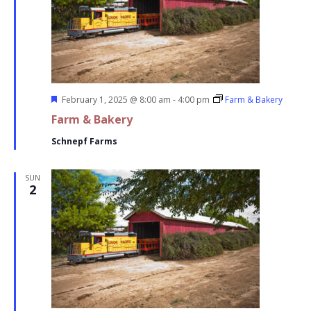
Featured
February 1, 2025 @ 8:00 am
-
4:00 pm
Farm & Bakery
Farm & Bakery
Schnepf Farms
SUN
2