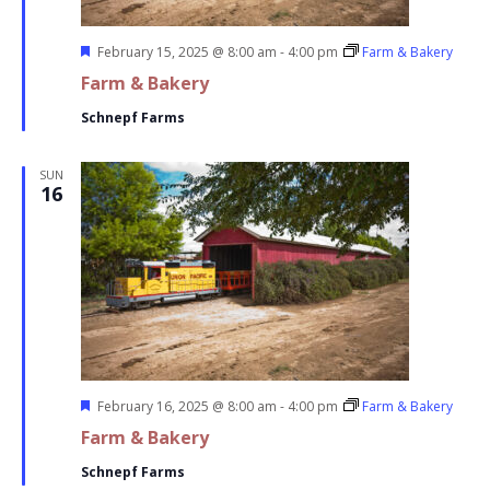
Featured
February 15, 2025 @ 8:00 am
-
4:00 pm
Farm & Bakery
Farm & Bakery
Schnepf Farms
SUN
16
Featured
February 16, 2025 @ 8:00 am
-
4:00 pm
Farm & Bakery
Farm & Bakery
Schnepf Farms